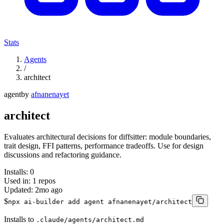
Stats
Agents
/
architect
agent
by
afnanenayet
architect
Evaluates architectural decisions for diffsitter: module boundaries,
trait design, FFI patterns, performance tradeoffs. Use for design
discussions and refactoring guidance.
Installs:
0
Used in:
1
repos
Updated:
2mo ago
$
npx ai-builder add agent afnanenayet/architect
Installs to
.claude/agents/architect.md