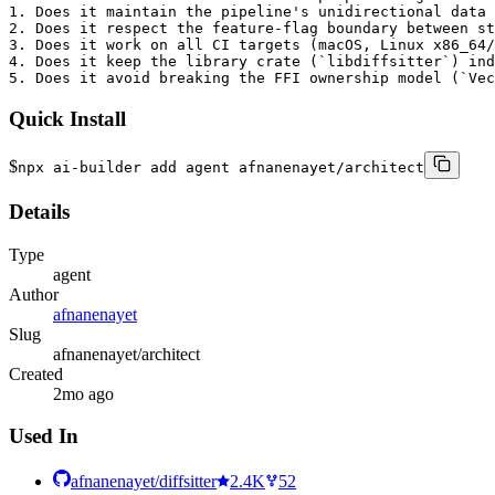
1. Does it maintain the pipeline's unidirectional data 
2. Does it respect the feature-flag boundary between st
3. Does it work on all CI targets (macOS, Linux x86_64/
4. Does it keep the library crate (`libdiffsitter`) ind
5. Does it avoid breaking the FFI ownership model (`Ve
Quick Install
$
npx ai-builder add agent afnanenayet/architect
Details
Type
agent
Author
afnanenayet
Slug
afnanenayet/architect
Created
2mo ago
Used In
afnanenayet/diffsitter
2.4K
52