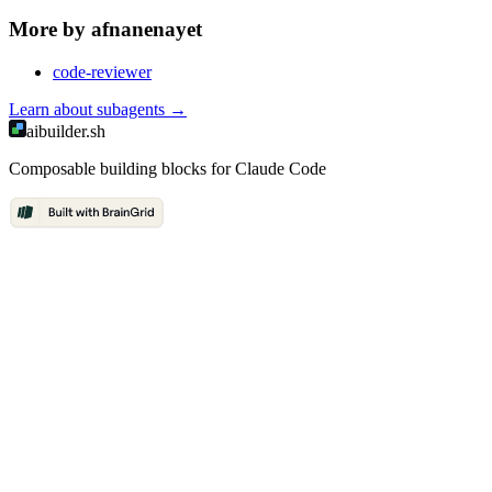
More by
afnanenayet
code-reviewer
Learn about
subagents
→
aibuilder.sh
Composable building blocks for Claude Code