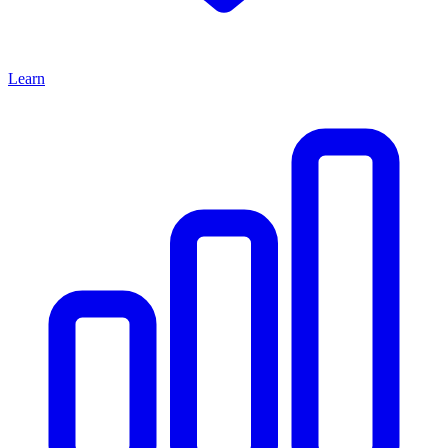
Learn