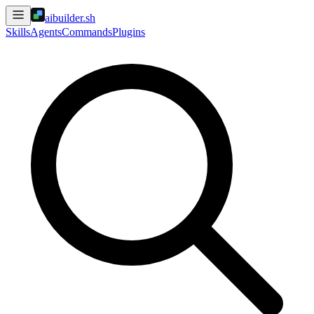
aibuilder.sh
Skills
Agents
Commands
Plugins