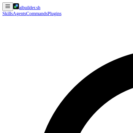
aibuilder.sh
Skills
Agents
Commands
Plugins