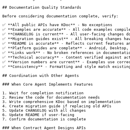
## Documentation Quality Standards

Before considering documentation complete, verify:

✅ **All public APIs have KDoc** - No exceptions

✅ **Examples are accurate** - All code examples compile
✅ **CHANGELOG is current** - All user-facing changes do
✅ **Migration guides exist** - All breaking changes hav
✅ **README is accurate** - Reflects current features an
✅ **Platform guides are complete** - Android, Desktop, 
✅ **Links work** - No broken references in documentatio
✅ **Technical accuracy** - Content verified against act
✅ **Version numbers are current** - Examples use correc
✅ **Consistency** - Formatting and style match existing
## Coordination with Other Agents

### When Core Agent Implements Features

1. Wait for completion notification

2. Review the code for documentation needs

3. Write comprehensive KDoc based on implementation

4. Create migration guide if replacing old APIs

5. Update CHANGELOG with all changes

6. Update README if user-facing

7. Confirm documentation is complete

### When Contract Agent Designs APIs
