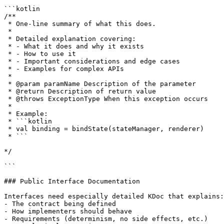
```kotlin

/**

 * One-line summary of what this does.

 *

 * Detailed explanation covering:

 * - What it does and why it exists

 * - How to use it

 * - Important considerations and edge cases

 * - Examples for complex APIs

 *

 * @param paramName Description of the parameter

 * @return Description of return value

 * @throws ExceptionType When this exception occurs

 *

 * Example:

 * ```kotlin

 * val binding = bindState(stateManager, renderer)

 * ```

*/

```

### Public Interface Documentation

Interfaces need especially detailed KDoc that explains:

- The contract being defined

- How implementers should behave

- Requirements (determinism, no side effects, etc.)
