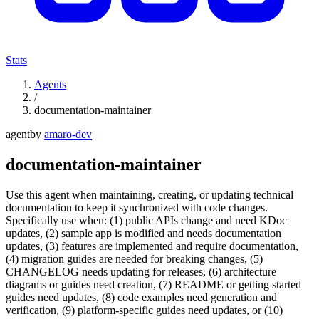
Stats
Agents
/
documentation-maintainer
agent
by
amaro-dev
documentation-maintainer
Use this agent when maintaining, creating, or updating technical
documentation to keep it synchronized with code changes.
Specifically use when: (1) public APIs change and need KDoc
updates, (2) sample app is modified and needs documentation
updates, (3) features are implemented and require documentation,
(4) migration guides are needed for breaking changes, (5)
CHANGELOG needs updating for releases, (6) architecture
diagrams or guides need creation, (7) README or getting started
guides need updates, (8) code examples need generation and
verification, (9) platform-specific guides need updates, or (10)