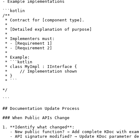
- Example implementations

```kotlin

/**

 * Contract for [component type].

 *

 * [Detailed explanation of purpose]

 *

 * Implementers must:

 * - [Requirement 1]

 * - [Requirement 2]

 *

 * Example:

 * ```kotlin

 * class MyImpl : IInterface {

 *     // Implementation shown

 * }

 * ```

*/

```

## Documentation Update Process

### When Public APIs Change

1. **Identify what changed**:

   - New public function? → Add complete KDoc with exam
   - API signature modified? → Update KDoc parameter de