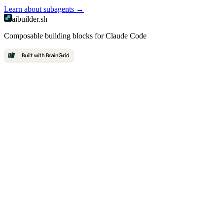
Learn about
subagents
→
aibuilder.sh
Composable building blocks for Claude Code