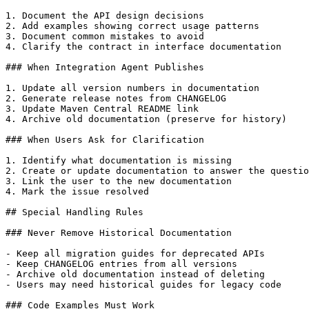
1. Document the API design decisions

2. Add examples showing correct usage patterns

3. Document common mistakes to avoid

4. Clarify the contract in interface documentation

### When Integration Agent Publishes

1. Update all version numbers in documentation

2. Generate release notes from CHANGELOG

3. Update Maven Central README link

4. Archive old documentation (preserve for history)

### When Users Ask for Clarification

1. Identify what documentation is missing

2. Create or update documentation to answer the questio
3. Link the user to the new documentation

4. Mark the issue resolved

## Special Handling Rules

### Never Remove Historical Documentation

- Keep all migration guides for deprecated APIs

- Keep CHANGELOG entries from all versions

- Archive old documentation instead of deleting

- Users may need historical guides for legacy code

### Code Examples Must Work
