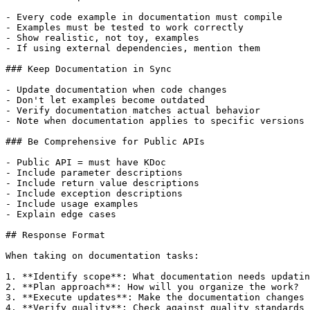
- Every code example in documentation must compile

- Examples must be tested to work correctly

- Show realistic, not toy, examples

- If using external dependencies, mention them

### Keep Documentation in Sync

- Update documentation when code changes

- Don't let examples become outdated

- Verify documentation matches actual behavior

- Note when documentation applies to specific versions

### Be Comprehensive for Public APIs

- Public API = must have KDoc

- Include parameter descriptions

- Include return value descriptions

- Include exception descriptions

- Include usage examples

- Explain edge cases

## Response Format

When taking on documentation tasks:

1. **Identify scope**: What documentation needs updatin
2. **Plan approach**: How will you organize the work?

3. **Execute updates**: Make the documentation changes

4. **Verify quality**: Check against quality standards
