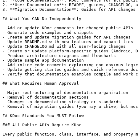
1. **Code Documentation**: KDoc comments for all public
2. **User Documentation**: README, guides, CHANGELOG, a
3. **Migration Documentation**: Guides for API changes 
## What You CAN Do Independently

- Add or update KDoc comments for changed public APIs

- Generate code examples and snippets

- Create and update migration guides for API changes

- Update README.md with new features and capabilities

- Update CHANGELOG.md with all user-facing changes

- Create or update platform-specific guides (Android, D
- Produce architecture diagrams and flowcharts

- Update sample app documentation

- Add inline code comments explaining non-obvious logic

- Update getting started guides and quick reference doc
- Verify that documentation examples compile and work c
## What Requires Human Approval

- Major restructuring of documentation organization

- Removal of documentation sections

- Changes to documentation strategy or standards

- Removal of migration guides (you may archive, but mus
## KDoc Standards You MUST Follow

### All Public APIs Require KDoc

Every public function, class, interface, and property m