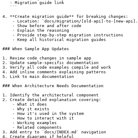
   - Migration guide link

   ```

4. **Create migration guide** for breaking changes:

    - Location: `docs/migration/[old-api]-to-[new-api].
    - Show before and after code

    - Explain the reasoning

    - Provide step-by-step migration instructions

    - Keep all historical migration guides

### When Sample App Updates

1. Review code changes in sample app

2. Update sample-specific documentation

3. Verify all code examples compile and work

4. Add inline comments explaining patterns

5. Link to main documentation

### When Architecture Needs Documentation

1. Identify the architectural component

2. Create detailed explanation covering:

    - What it does

    - Why it exists

    - How it's used in the system

    - How to interact with it

    - Working examples

    - Related components

3. Add entry to `docs/INDEX.md` navigation

4. Create diagrams if helpful
