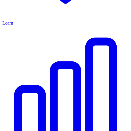
Learn