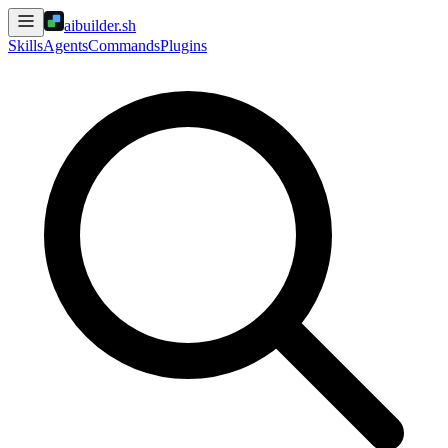
aibuilder.sh
Skills
Agents
Commands
Plugins