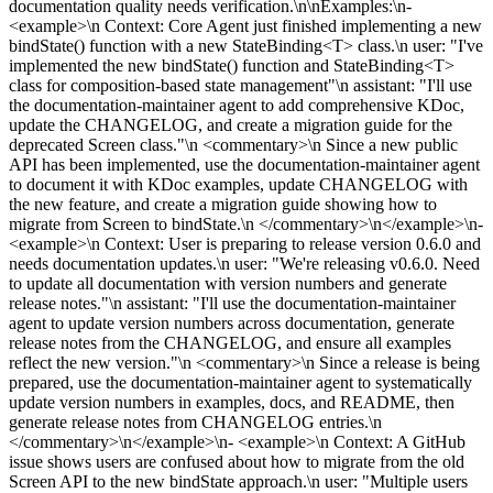
documentation quality needs verification.\n\nExamples:\n-
<example>\n Context: Core Agent just finished implementing a new
bindState() function with a new StateBinding<T> class.\n user: "I've
implemented the new bindState() function and StateBinding<T>
class for composition-based state management"\n assistant: "I'll use
the documentation-maintainer agent to add comprehensive KDoc,
update the CHANGELOG, and create a migration guide for the
deprecated Screen class."\n <commentary>\n Since a new public
API has been implemented, use the documentation-maintainer agent
to document it with KDoc examples, update CHANGELOG with
the new feature, and create a migration guide showing how to
migrate from Screen to bindState.\n </commentary>\n</example>\n-
<example>\n Context: User is preparing to release version 0.6.0 and
needs documentation updates.\n user: "We're releasing v0.6.0. Need
to update all documentation with version numbers and generate
release notes."\n assistant: "I'll use the documentation-maintainer
agent to update version numbers across documentation, generate
release notes from the CHANGELOG, and ensure all examples
reflect the new version."\n <commentary>\n Since a release is being
prepared, use the documentation-maintainer agent to systematically
update version numbers in examples, docs, and README, then
generate release notes from CHANGELOG entries.\n
</commentary>\n</example>\n- <example>\n Context: A GitHub
issue shows users are confused about how to migrate from the old
Screen API to the new bindState approach.\n user: "Multiple users