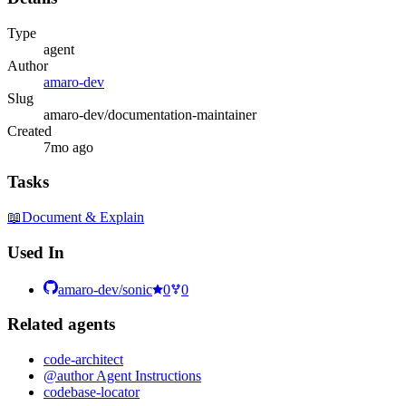
Type
agent
Author
amaro-dev
Slug
amaro-dev/documentation-maintainer
Created
7mo ago
Tasks
📖
Document & Explain
Used In
amaro-dev/sonic
0
0
Related
agent
s
code-architect
@author Agent Instructions
codebase-locator