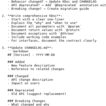
   - Behavior changed? → Update KDoc and CHANGELOG

   - API deprecated? → Add `@Deprecated` annotation wit
   - Breaking change? → Create migration guide

2. **Write comprehensive KDoc**:

   - Start with a clear one-liner

   - Explain the "why" and "when to use"

   - Document all parameters with `@param`

   - Document return values with `@return`

   - Document exceptions with `@throws`

   - Include working code examples

   - For interfaces, document the contract clearly

3. **Update CHANGELOG.md**:

   ```markdown

   ## [Version] - YYYY-MM-DD

   ### Added

   - New feature description

   - Reference to related changes

   ### Changed

   - API change description

   - Impact on users

   ### Deprecated

   - Old API (suggest replacement)

   ### Breaking Changes

   - What changed and why
