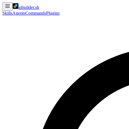
aibuilder.sh
Skills
Agents
Commands
Plugins