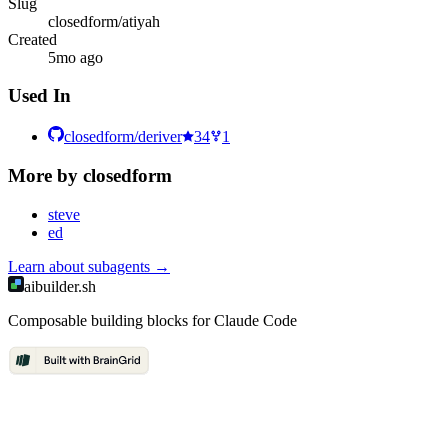
Slug
closedform/atiyah
Created
5mo ago
Used In
closedform/deriver
34
1
More by
closedform
steve
ed
Learn about
subagents
→
aibuilder.sh
Composable building blocks for Claude Code