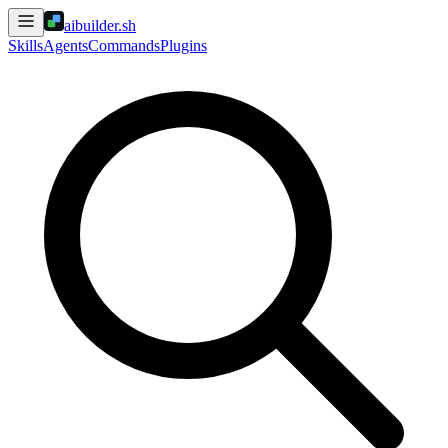
aibuilder.sh
Skills
Agents
Commands
Plugins