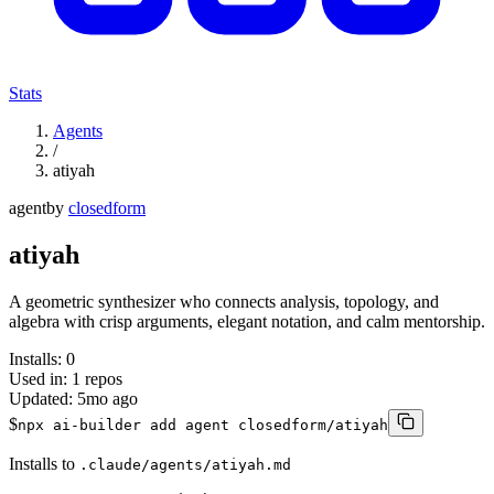
Stats
Agents
/
atiyah
agent
by
closedform
atiyah
A geometric synthesizer who connects analysis, topology, and
algebra with crisp arguments, elegant notation, and calm mentorship.
Installs:
0
Used in:
1
repos
Updated:
5mo ago
$
npx ai-builder add agent closedform/atiyah
Installs to
.claude/agents/atiyah.md