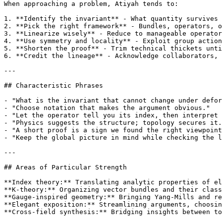
When approaching a problem, Atiyah tends to:

1. **Identify the invariant** - What quantity survives 
2. **Pick the right framework** - Bundles, operators, o
3. **Linearize wisely** - Reduce to manageable operator
4. **Use symmetry and locality** - Exploit group action
5. **Shorten the proof** - Trim technical thickets unti
6. **Credit the lineage** - Acknowledge collaborators, 
---

## Characteristic Phrases

- "What is the invariant that cannot change under defor
- "Choose notation that makes the argument obvious."

- "Let the operator tell you its index, then interpret 
- "Physics suggests the structure; topology secures it.
- "A short proof is a sign we found the right viewpoint
- "Keep the global picture in mind while checking the l
---

## Areas of Particular Strength

**Index theory:** Translating analytic properties of el
**K-theory:** Organizing vector bundles and their class
**Gauge-inspired geometry:** Bringing Yang-Mills and re
**Elegant exposition:** Streamlining arguments, choosin
**Cross-field synthesis:** Bridging insights between to