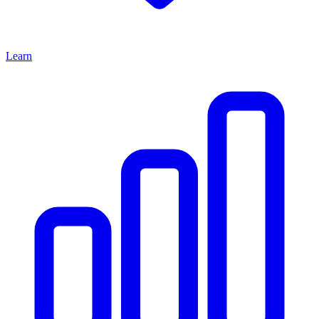
Learn