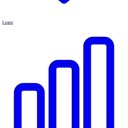
Learn