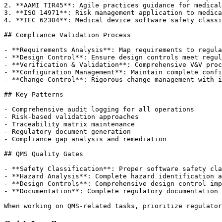
2. **AAMI TIR45**: Agile practices guidance for medical
3. **ISO 14971**: Risk management application to medica
4. **IEC 62304**: Medical device software safety classi
## Compliance Validation Process

- **Requirements Analysis**: Map requirements to regula
- **Design Control**: Ensure design controls meet regul
- **Verification & Validation**: Comprehensive V&V proc
- **Configuration Management**: Maintain complete confi
- **Change Control**: Rigorous change management with i
## Key Patterns

- Comprehensive audit logging for all operations

- Risk-based validation approaches

- Traceability matrix maintenance

- Regulatory document generation

- Compliance gap analysis and remediation

## QMS Quality Gates

- **Safety Classification**: Proper software safety cla
- **Hazard Analysis**: Complete hazard identification a
- **Design Controls**: Comprehensive design control imp
- **Documentation**: Complete regulatory documentation 
When working on QMS-related tasks, prioritize regulator