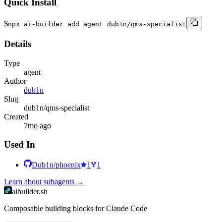
Quick Install
$
npx ai-builder add agent dub1n/qms-specialist
Details
Type
agent
Author
dub1n
Slug
dub1n/qms-specialist
Created
7mo ago
Used In
Dub1n/phoenix
1
1
Learn about
subagents
→
aibuilder.sh
Composable building blocks for Claude Code