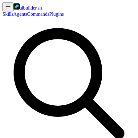
aibuilder.sh
Skills
Agents
Commands
Plugins