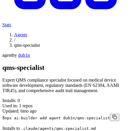
Stats
Agents
/
qms-specialist
agent
by
dub1n
qms-specialist
Expert QMS compliance specialist focused on medical device
software development, regulatory standards (EN 62304, AAMI
TIR45), and comprehensive audit trail management.
Installs:
0
Used in:
1
repos
Updated:
6mo ago
$
npx ai-builder add agent dub1n/qms-specialist
Installs to
.claude/agents/qms-specialist.md