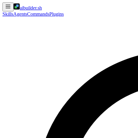
aibuilder.sh
Skills
Agents
Commands
Plugins