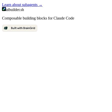
Learn about
subagents
→
aibuilder.sh
Composable building blocks for Claude Code