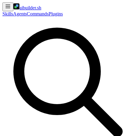
aibuilder.sh
Skills
Agents
Commands
Plugins