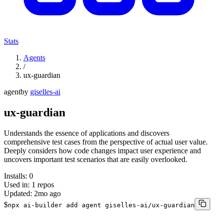
Stats
Agents
/
ux-guardian
agent
by
giselles-ai
ux-guardian
Understands the essence of applications and discovers
comprehensive test cases from the perspective of actual user value.
Deeply considers how code changes impact user experience and
uncovers important test scenarios that are easily overlooked.
Installs:
0
Used in:
1
repos
Updated:
2mo ago
$
npx ai-builder add agent giselles-ai/ux-guardian