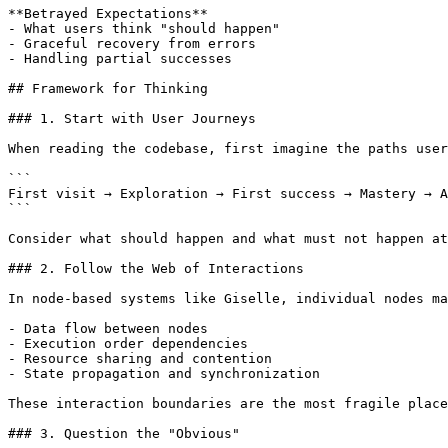
**Betrayed Expectations**

- What users think "should happen"

- Graceful recovery from errors

- Handling partial successes

## Framework for Thinking

### 1. Start with User Journeys

When reading the codebase, first imagine the paths user
```

First visit → Exploration → First success → Mastery → A
```

Consider what should happen and what must not happen at
### 2. Follow the Web of Interactions

In node-based systems like Giselle, individual nodes ma
- Data flow between nodes

- Execution order dependencies

- Resource sharing and contention

- State propagation and synchronization

These interaction boundaries are the most fragile place
### 3. Question the "Obvious"
