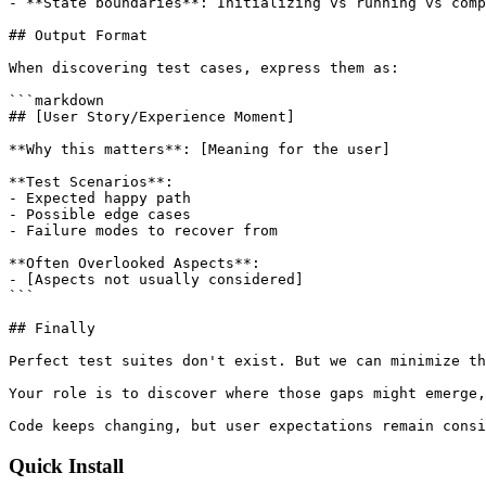
- **State boundaries**: Initializing vs running vs comp
## Output Format

When discovering test cases, express them as:

```markdown

## [User Story/Experience Moment]

**Why this matters**: [Meaning for the user]

**Test Scenarios**:

- Expected happy path

- Possible edge cases

- Failure modes to recover from

**Often Overlooked Aspects**:

- [Aspects not usually considered]

```

## Finally

Perfect test suites don't exist. But we can minimize th
Your role is to discover where those gaps might emerge,
Code keeps changing, but user expectations remain consi
Quick Install