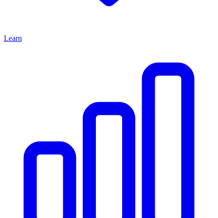
Learn