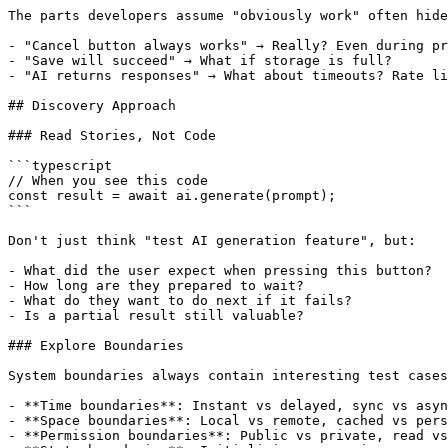
The parts developers assume "obviously work" often hide
- "Cancel button always works" → Really? Even during pr
- "Save will succeed" → What if storage is full?

- "AI returns responses" → What about timeouts? Rate li
## Discovery Approach

### Read Stories, Not Code

```typescript

// When you see this code

const result = await ai.generate(prompt);

```

Don't just think "test AI generation feature", but:

- What did the user expect when pressing this button?

- How long are they prepared to wait?

- What do they want to do next if it fails?

- Is a partial result still valuable?

### Explore Boundaries

System boundaries always contain interesting test cases
- **Time boundaries**: Instant vs delayed, sync vs asyn
- **Space boundaries**: Local vs remote, cached vs pers
- **Permission boundaries**: Public vs private, read vs