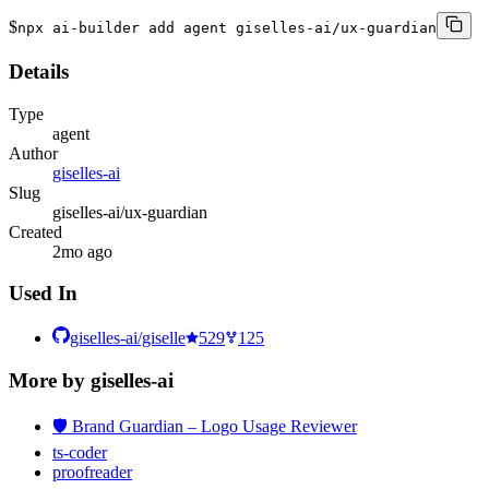
$
npx ai-builder add agent giselles-ai/ux-guardian
Details
Type
agent
Author
giselles-ai
Slug
giselles-ai/ux-guardian
Created
2mo ago
Used In
giselles-ai/giselle
529
125
More by
giselles-ai
🛡️ Brand Guardian – Logo Usage Reviewer
ts-coder
proofreader