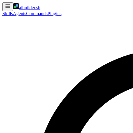
aibuilder.sh
Skills
Agents
Commands
Plugins