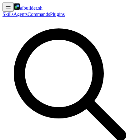
aibuilder.sh
Skills
Agents
Commands
Plugins