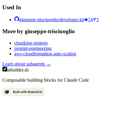
Used In
giuseppe-trisciuoglio/developer-kit
74
5
More by
giuseppe-trisciuoglio
chunking-strategy
prompt-engineering
aws-cloudformation-auto-scaling
Learn about
subagents
→
aibuilder.sh
Composable building blocks for Claude Code