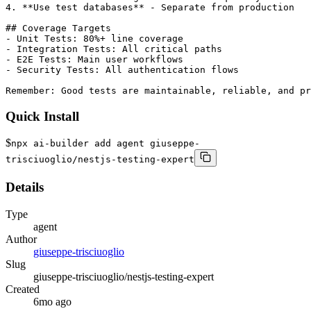
Quick Install
$
npx ai-builder add agent giuseppe-
trisciuoglio/nestjs-testing-expert
Details
Type
agent
Author
giuseppe-trisciuoglio
Slug
giuseppe-trisciuoglio/nestjs-testing-expert
Created
6mo ago