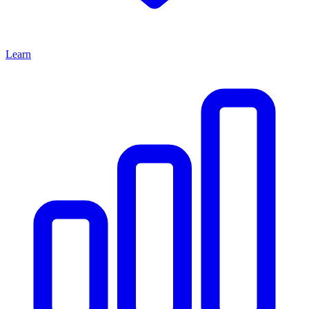
Learn