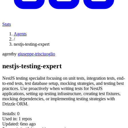
Stats
Agents
/
nestjs-testing-expert
agent
by
giuseppe-trisciuoglio
nestjs-testing-expert
NestJS testing specialist focusing on unit tests, integration tests, end-
to-end tests, test database setup, mocking strategies, and testing best
practices. Use proactively when writing tests for NestJS
applications, setting up testing infrastructure, creating test fixtures,
mocking dependencies, or implementing testing strategies with
Drizzle ORM.
Installs:
0
Used in:
1
repos
Updated:
6mo ago