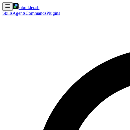
aibuilder.sh
Skills
Agents
Commands
Plugins