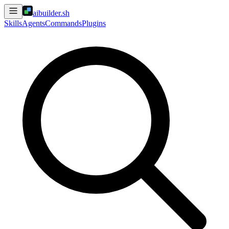
aibuilder.sh
Skills
Agents
Commands
Plugins