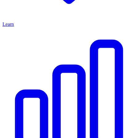
Learn