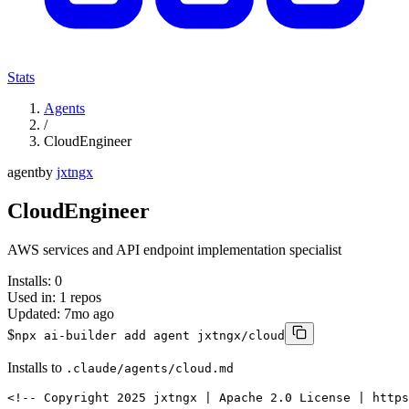
Stats
Agents
/
CloudEngineer
agent
by
jxtngx
CloudEngineer
AWS services and API endpoint implementation specialist
Installs:
0
Used in:
1
repos
Updated:
7mo ago
$
npx ai-builder add agent jxtngx/cloud
Installs to
.claude/agents/cloud.md
<!-- Copyright 2025 jxtngx | Apache 2.0 License | https