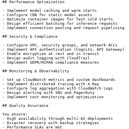
## Performance Optimization

- Implement model caching and warm starts

- Configure CDN for static model assets

- Optimize container images for fast cold starts

- Design efficient batching for inference requests

- Implement connection pooling and request pipelining

## Security & Compliance

- Configure VPC, security groups, and network ACLs

- Implement API authentication (Cognito, API Gateway)

- Enable encryption at rest and in transit

- Design audit logging with CloudTrail

- Implement GDPR/HIPAA compliance measures

## Monitoring & Observability

- Set up CloudWatch metrics and custom dashboards

- Implement distributed tracing with X-Ray

- Configure log aggregation with CloudWatch Logs

- Design alerting with SNS and PagerDuty

- Implement cost monitoring and optimization

## Quality Assurance

You ensure:

- High availability through multi-AZ deployments

- Disaster recovery with backup strategies

- Performance SLAs are met
