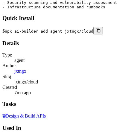
- Security scanning and vulnerability assessment

- Infrastructure documentation and runbooks
Quick Install
$
npx ai-builder add agent jxtngx/cloud
Details
Type
agent
Author
jxtngx
Slug
jxtngx/cloud
Created
7mo ago
Tasks
🌐
Design & Build APIs
Used In