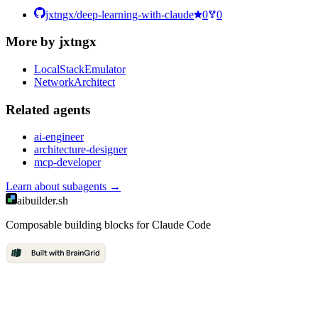
jxtngx/deep-learning-with-claude
0
0
More by
jxtngx
LocalStackEmulator
NetworkArchitect
Related
agent
s
ai-engineer
architecture-designer
mcp-developer
Learn about
subagents
→
aibuilder.sh
Composable building blocks for Claude Code