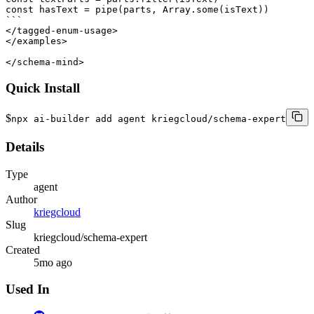
const hasText = pipe(parts, Array.some(isText))

```

</tagged-enum-usage>

</examples>

</schema-mind>
Quick Install
$
npx ai-builder add agent kriegcloud/schema-expert
Details
Type
agent
Author
kriegcloud
Slug
kriegcloud/schema-expert
Created
5mo ago
Used In