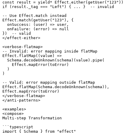
const result = yield* Effect.either(getUser("123"))

if (result._tag === "Left") { ... }  -- invalid

-- Use Effect.match instead

Effect.match(getUser("123"), {

  onSuccess: (user) => user,

  onFailure: (error) => null

})  -- valid

</effect-either>

<verbose-flatmap>

-- Invalid: error mapping inside flatMap

Effect.flatMap((value) =>

  Schema.decodeUnknown(schema)(value).pipe(

    Effect.mapError(toError)

  )

)

-- Valid: error mapping outside flatMap

Effect.flatMap(Schema.decodeUnknown(schema)),

Effect.mapError(toError)

</verbose-flatmap>

</anti-patterns>

<examples>

<compose>

Multi-step Transformation

```typescript

import { Schema } from "effect"
