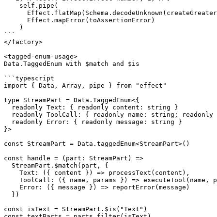
    self.pipe(

      Effect.flatMap(Schema.decodeUnknown(createGreater
      Effect.mapError(toAssertionError)

    )

```

</factory>

<tagged-enum-usage>

Data.TaggedEnum with $match and $is

```typescript

import { Data, Array, pipe } from "effect"

type StreamPart = Data.TaggedEnum<{

  readonly Text: { readonly content: string }

  readonly ToolCall: { readonly name: string; readonly 
  readonly Error: { readonly message: string }

}>

const StreamPart = Data.taggedEnum<StreamPart>()

const handle = (part: StreamPart) =>

  StreamPart.$match(part, {

    Text: ({ content }) => processText(content),

    ToolCall: ({ name, params }) => executeTool(name, p
    Error: ({ message }) => reportError(message)

  })

const isText = StreamPart.$is("Text")

const textParts = parts.filter(isText)
