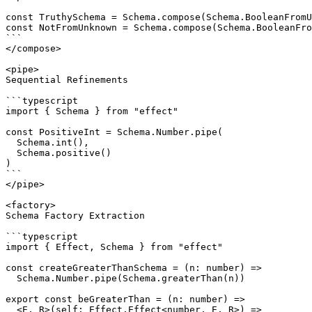
const TruthySchema = Schema.compose(Schema.BooleanFromU
const NotFromUnknown = Schema.compose(Schema.BooleanFro
```

</compose>

<pipe>

Sequential Refinements

```typescript

import { Schema } from "effect"

const PositiveInt = Schema.Number.pipe(

  Schema.int(),

  Schema.positive()

)

```

</pipe>

<factory>

Schema Factory Extraction

```typescript

import { Effect, Schema } from "effect"

const createGreaterThanSchema = (n: number) =>

  Schema.Number.pipe(Schema.greaterThan(n))

export const beGreaterThan = (n: number) =>

  <E, R>(self: Effect.Effect<number, E, R>) =>
