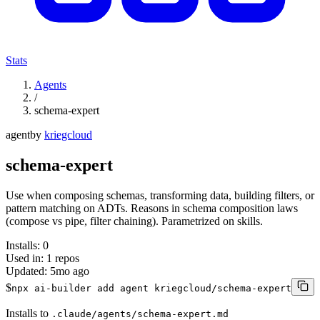
Stats
Agents
/
schema-expert
agent
by
kriegcloud
schema-expert
Use when composing schemas, transforming data, building filters, or
pattern matching on ADTs. Reasons in schema composition laws
(compose vs pipe, filter chaining). Parametrized on skills.
Installs:
0
Used in:
1
repos
Updated:
5mo ago
$
npx ai-builder add agent kriegcloud/schema-expert
Installs to
.claude/agents/schema-expert.md