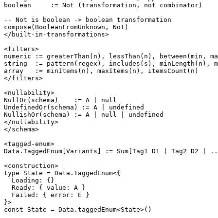
boolean     := Not (transformation, not combinator)

-- Not is boolean -> boolean transformation

compose(BooleanFromUnknown, Not)

</built-in-transformations>

<filters>

numeric := greaterThan(n), lessThan(n), between(min, ma
string  := pattern(regex), includes(s), minLength(n), m
array   := minItems(n), maxItems(n), itemsCount(n)

</filters>

<nullability>

NullOr(schema)    := A | null

UndefinedOr(schema) := A | undefined

NullishOr(schema) := A | null | undefined

</nullability>

</schema>

<tagged-enum>

Data.TaggedEnum[Variants] := Sum[Tag1 D1 | Tag2 D2 | ..
<construction>

type State = Data.TaggedEnum<{

  Loading: {}

  Ready: { value: A }

  Failed: { error: E }

}>

const State = Data.taggedEnum<State>()
