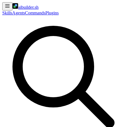
aibuilder.sh
Skills
Agents
Commands
Plugins