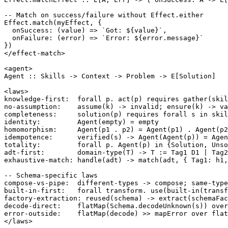
-- Match on success/failure without Effect.either

Effect.match(myEffect, {

  onSuccess: (value) => `Got: ${value}`,

  onFailure: (error) => `Error: ${error.message}`

})

</effect-match>

<agent>

Agent :: Skills -> Context -> Problem -> E[Solution]

<laws>

knowledge-first:  forall p. act(p) requires gather(skil
no-assumption:    assume(k) -> invalid; ensure(k) -> va
completeness:     solution(p) requires forall s in skil
identity:         Agent(empty) = empty

homomorphism:     Agent(p1 . p2) = Agent(p1) . Agent(p2
idempotence:      verified(s) -> Agent(Agent(p)) = Agen
totality:         forall p. Agent(p) in {Solution, Unso
adt-first:        domain-type(T) -> T := Tag1 D1 | Tag2
exhaustive-match: handle(adt) -> match(adt, { Tag1: h1,
-- Schema-specific laws

compose-vs-pipe:  different-types -> compose; same-type
built-in-first:   forall transform. use(built-in(transf
factory-extraction: reused(schema) -> extract(schemaFac
decode-direct:    flatMap(Schema.decodeUnknown(s)) over
error-outside:    flatMap(decode) >> mapError over flat
</laws>
