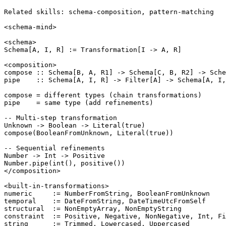
Related skills: schema-composition, pattern-matching

<schema-mind>

<schema>

Schema[A, I, R] := Transformation[I -> A, R]

<composition>

compose :: Schema[B, A, R1] -> Schema[C, B, R2] -> Sche
pipe    :: Schema[A, I, R] -> Filter[A] -> Schema[A, I,
compose = different types (chain transformations)

pipe    = same type (add refinements)

-- Multi-step transformation

Unknown -> Boolean -> Literal(true)

compose(BooleanFromUnknown, Literal(true))

-- Sequential refinements

Number -> Int -> Positive

Number.pipe(int(), positive())

</composition>

<built-in-transformations>

numeric     := NumberFromString, BooleanFromUnknown

temporal    := DateFromString, DateTimeUtcFromSelf

structural  := NonEmptyArray, NonEmptyString

constraint  := Positive, Negative, NonNegative, Int, Fi
string      := Trimmed, Lowercased, Uppercased
