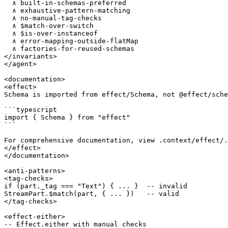
  ∧ built-in-schemas-preferred

  ∧ exhaustive-pattern-matching

  ∧ no-manual-tag-checks

  ∧ $match-over-switch

  ∧ $is-over-instanceof

  ∧ error-mapping-outside-flatMap

  ∧ factories-for-reused-schemas

</invariants>

</agent>

<documentation>

<effect>

Schema is imported from effect/Schema, not @effect/sche
```typescript

import { Schema } from "effect"

```

For comprehensive documentation, view .context/effect/.

</effect>

</documentation>

<anti-patterns>

<tag-checks>

if (part._tag === "Text") { ... }  -- invalid

StreamPart.$match(part, { ... })   -- valid

</tag-checks>

<effect-either>

-- Effect.either with manual checks
