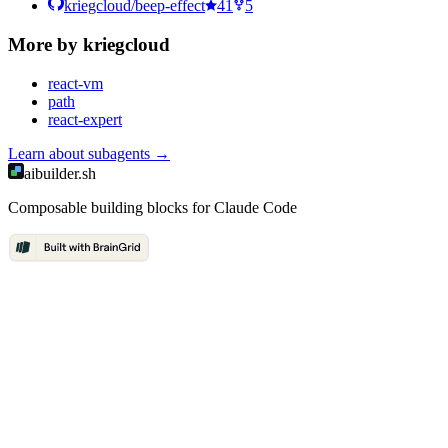
kriegcloud/beep-effect
41
5
More by
kriegcloud
react-vm
path
react-expert
Learn about
subagents
→
aibuilder.sh
Composable building blocks for Claude Code