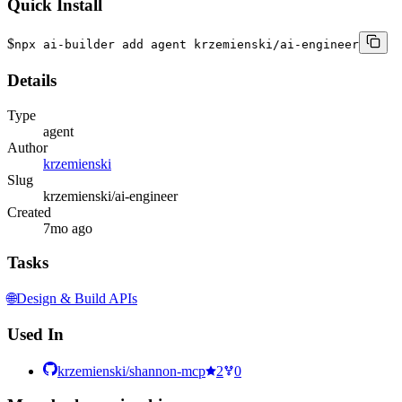
Quick Install
$
npx ai-builder add agent krzemienski/ai-engineer
Details
Type
agent
Author
krzemienski
Slug
krzemienski/ai-engineer
Created
7mo ago
Tasks
🌐
Design & Build APIs
Used In
krzemienski/shannon-mcp
2
0