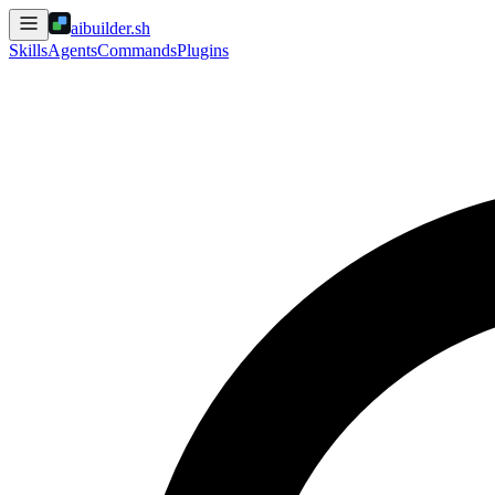
aibuilder.sh
Skills
Agents
Commands
Plugins