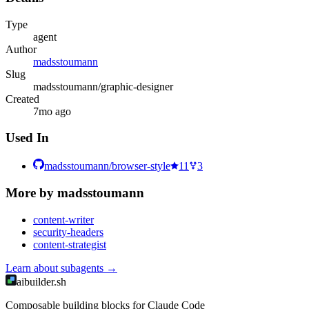
Type
agent
Author
madsstoumann
Slug
madsstoumann/graphic-designer
Created
7mo ago
Used In
madsstoumann/browser-style
11
3
More by
madsstoumann
content-writer
security-headers
content-strategist
Learn about
subagents
→
aibuilder.sh
Composable building blocks for Claude Code