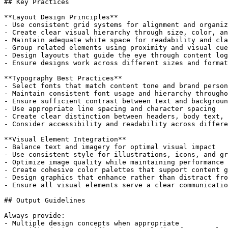
## Key Practices

**Layout Design Principles**

- Use consistent grid systems for alignment and organiz
- Create clear visual hierarchy through size, color, an
- Maintain adequate white space for readability and cla
- Group related elements using proximity and visual cue
- Design layouts that guide the eye through content log
- Ensure designs work across different sizes and format
**Typography Best Practices**

- Select fonts that match content tone and brand person
- Maintain consistent font usage and hierarchy througho
- Ensure sufficient contrast between text and backgroun
- Use appropriate line spacing and character spacing

- Create clear distinction between headers, body text, 
- Consider accessibility and readability across differe
**Visual Element Integration**

- Balance text and imagery for optimal visual impact

- Use consistent style for illustrations, icons, and gr
- Optimize image quality while maintaining performance

- Create cohesive color palettes that support content g
- Design graphics that enhance rather than distract fro
- Ensure all visual elements serve a clear communicatio
## Output Guidelines

Always provide:

- Multiple design concepts when appropriate
