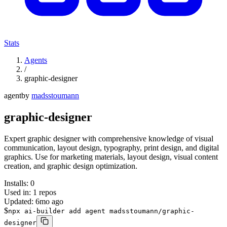
Stats
Agents
/
graphic-designer
agent
by
madsstoumann
graphic-designer
Expert graphic designer with comprehensive knowledge of visual
communication, layout design, typography, print design, and digital
graphics. Use for marketing materials, layout design, visual content
creation, and graphic design optimization.
Installs:
0
Used in:
1
repos
Updated:
6mo ago
$
npx ai-builder add agent madsstoumann/graphic-
designer