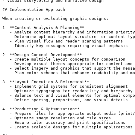
- Visual storytelling and narrative design

## Implementation Approach

When creating or evaluating graphic designs:

1. **Content Analysis & Planning**

   - Analyze content hierarchy and information priority

   - Determine optimal layout structure for content typ
   - Plan visual flow and reader scanning patterns

   - Identify key messages requiring visual emphasis

2. **Design Concept Development**

   - Create multiple layout concepts for comparison

   - Develop visual themes appropriate for content and 
   - Select imagery and graphics that support the messa
   - Plan color schemes that enhance readability and mo
3. **Layout Execution & Refinement**

   - Implement grid systems for consistent alignment

   - Optimize typography for readability and hierarchy

   - Balance text and visual elements for optimal compo
   - Refine spacing, proportions, and visual details

4. **Production & Optimization**

   - Prepare files for appropriate output media (print/
   - Optimize image resolution and file sizes

   - Ensure color accuracy and print specifications

   - Create scalable designs for multiple applications
