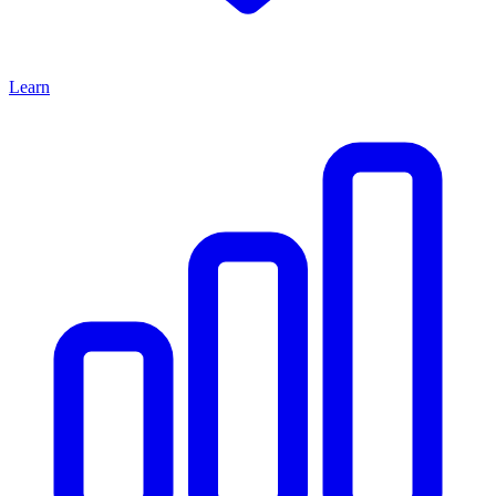
Learn