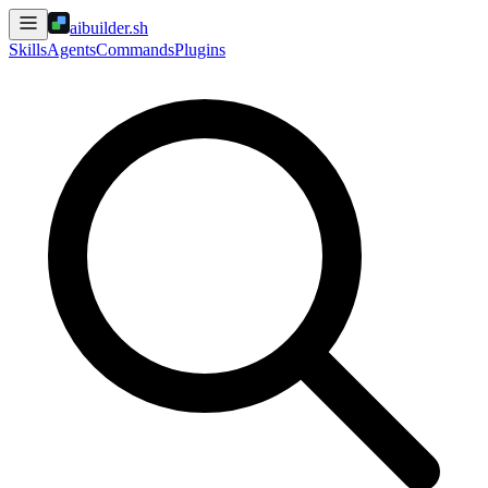
aibuilder.sh
Skills
Agents
Commands
Plugins