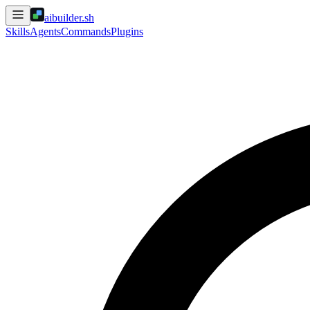
aibuilder.sh
Skills
Agents
Commands
Plugins