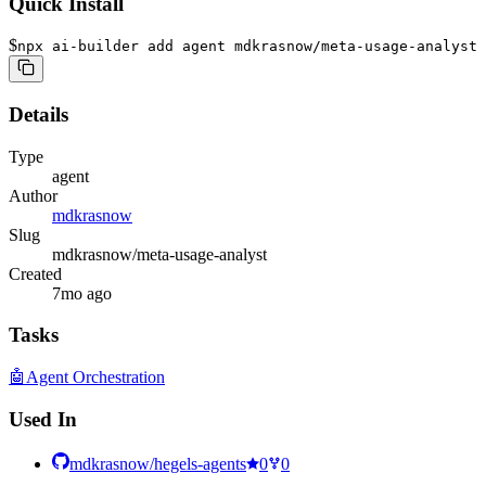
Quick Install
$
npx ai-builder add agent mdkrasnow/meta-usage-analyst
Details
Type
agent
Author
mdkrasnow
Slug
mdkrasnow/meta-usage-analyst
Created
7mo ago
Tasks
🤖
Agent Orchestration
Used In
mdkrasnow/hegels-agents
0
0