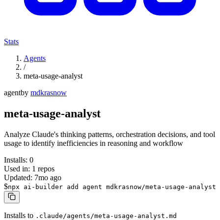
Stats
Agents
/
meta-usage-analyst
agent
by
mdkrasnow
meta-usage-analyst
Analyze Claude's thinking patterns, orchestration decisions, and tool
usage to identify inefficiencies in reasoning and workflow
Installs:
0
Used in:
1
repos
Updated:
7mo ago
$
npx ai-builder add agent mdkrasnow/meta-usage-analyst
Installs to
.claude/agents/meta-usage-analyst.md