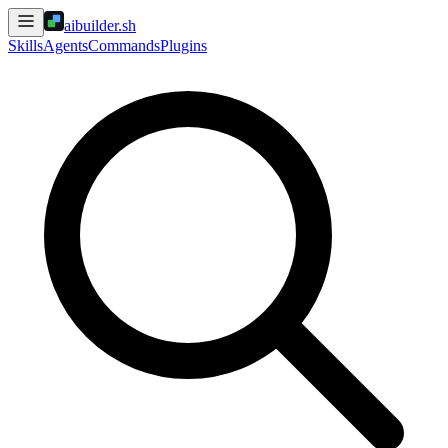
aibuilder.sh
Skills
Agents
Commands
Plugins