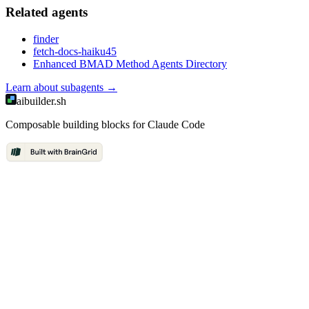
Related
agent
s
finder
fetch-docs-haiku45
Enhanced BMAD Method Agents Directory
Learn about
subagents
→
aibuilder.sh
Composable building blocks for Claude Code