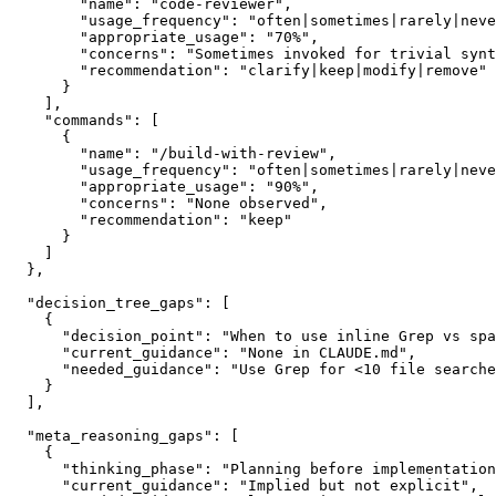
        "name": "code-reviewer",

        "usage_frequency": "often|sometimes|rarely|neve
        "appropriate_usage": "70%",

        "concerns": "Sometimes invoked for trivial synt
        "recommendation": "clarify|keep|modify|remove"

      }

    ],

    "commands": [

      {

        "name": "/build-with-review",

        "usage_frequency": "often|sometimes|rarely|neve
        "appropriate_usage": "90%",

        "concerns": "None observed",

        "recommendation": "keep"

      }

    ]

  },

  "decision_tree_gaps": [

    {

      "decision_point": "When to use inline Grep vs spa
      "current_guidance": "None in CLAUDE.md",

      "needed_guidance": "Use Grep for <10 file searche
    }

  ],

  "meta_reasoning_gaps": [

    {

      "thinking_phase": "Planning before implementation
      "current_guidance": "Implied but not explicit",
