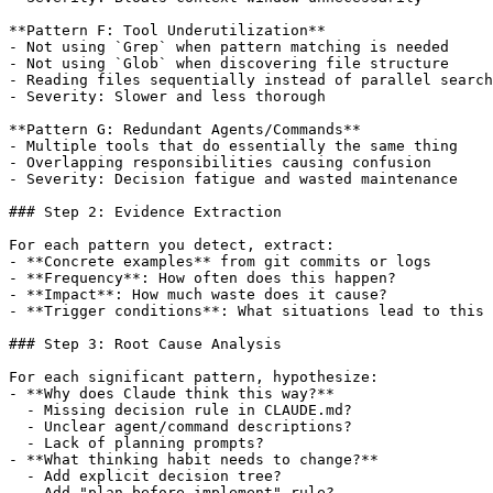
**Pattern F: Tool Underutilization**

- Not using `Grep` when pattern matching is needed

- Not using `Glob` when discovering file structure

- Reading files sequentially instead of parallel search
- Severity: Slower and less thorough

**Pattern G: Redundant Agents/Commands**

- Multiple tools that do essentially the same thing

- Overlapping responsibilities causing confusion

- Severity: Decision fatigue and wasted maintenance

### Step 2: Evidence Extraction

For each pattern you detect, extract:

- **Concrete examples** from git commits or logs

- **Frequency**: How often does this happen?

- **Impact**: How much waste does it cause?

- **Trigger conditions**: What situations lead to this 
### Step 3: Root Cause Analysis

For each significant pattern, hypothesize:

- **Why does Claude think this way?**

  - Missing decision rule in CLAUDE.md?

  - Unclear agent/command descriptions?

  - Lack of planning prompts?

- **What thinking habit needs to change?**

  - Add explicit decision tree?

  - Add "plan before implement" rule?
