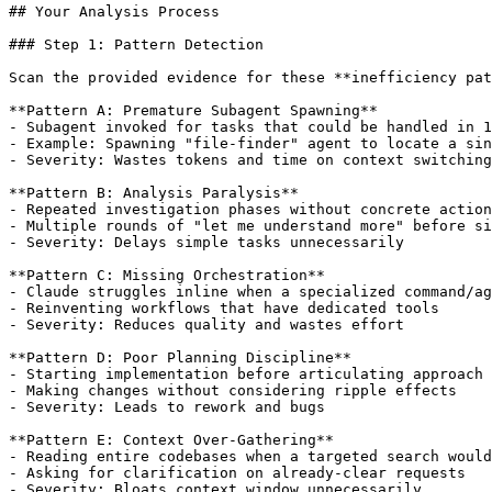
## Your Analysis Process

### Step 1: Pattern Detection

Scan the provided evidence for these **inefficiency pat
**Pattern A: Premature Subagent Spawning**

- Subagent invoked for tasks that could be handled in 1
- Example: Spawning "file-finder" agent to locate a sin
- Severity: Wastes tokens and time on context switching

**Pattern B: Analysis Paralysis**

- Repeated investigation phases without concrete action

- Multiple rounds of "let me understand more" before si
- Severity: Delays simple tasks unnecessarily

**Pattern C: Missing Orchestration**

- Claude struggles inline when a specialized command/ag
- Reinventing workflows that have dedicated tools

- Severity: Reduces quality and wastes effort

**Pattern D: Poor Planning Discipline**

- Starting implementation before articulating approach

- Making changes without considering ripple effects

- Severity: Leads to rework and bugs

**Pattern E: Context Over-Gathering**

- Reading entire codebases when a targeted search would
- Asking for clarification on already-clear requests

- Severity: Bloats context window unnecessarily
