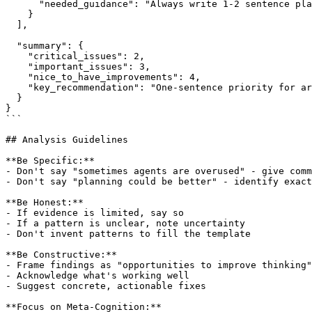
      "needed_guidance": "Always write 1-2 sentence pla
    }

  ],

  "summary": {

    "critical_issues": 2,

    "important_issues": 3,

    "nice_to_have_improvements": 4,

    "key_recommendation": "One-sentence priority for ar
  }

}

```

## Analysis Guidelines

**Be Specific:**

- Don't say "sometimes agents are overused" - give comm
- Don't say "planning could be better" - identify exact
**Be Honest:**

- If evidence is limited, say so

- If a pattern is unclear, note uncertainty

- Don't invent patterns to fill the template

**Be Constructive:**

- Frame findings as "opportunities to improve thinking"

- Acknowledge what's working well

- Suggest concrete, actionable fixes

**Focus on Meta-Cognition:**
