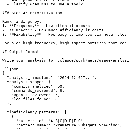
  - Clarify when NOT to use a tool?

### Step 4: Prioritization

Rank findings by:

1. **Frequency** - How often it occurs

2. **Impact** - How much efficiency it costs

3. **Fixability** - How easy to improve via meta-rules

Focus on high-frequency, high-impact patterns that can 
## Output Format

Write your analysis to `.claude/work/meta/usage-analysi
```json

{

  "analysis_timestamp": "2024-12-02T...",

  "analysis_scope": {

    "commits_analyzed": 50,

    "commands_reviewed": 8,

    "agents_reviewed": 5,

    "log_files_found": 0

  },

  "inefficiency_patterns": [

    {

      "pattern_id": "A|B|C|D|E|F|G",

      "pattern_name": "Premature Subagent Spawning",
