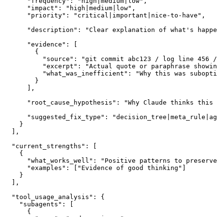
      "frequency": "high|medium|low",

      "impact": "high|medium|low",

      "priority": "critical|important|nice-to-have",

      "description": "Clear explanation of what's happe
      "evidence": [

        {

          "source": "git commit abc123 / log line 456 /
          "excerpt": "Actual quote or paraphrase showin
          "what_was_inefficient": "Why this was subopti
        }

      ],

      "root_cause_hypothesis": "Why Claude thinks this 
      "suggested_fix_type": "decision_tree|meta_rule|ag
    }

  ],

  "current_strengths": [

    {

      "what_works_well": "Positive patterns to preserve
      "examples": ["Evidence of good thinking"]

    }

  ],

  "tool_usage_analysis": {

    "subagents": [

      {
