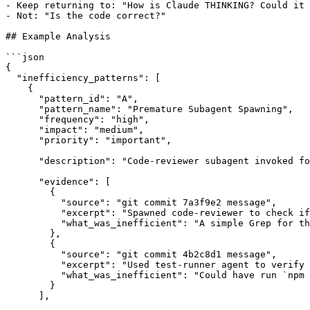
- Keep returning to: "How is Claude THINKING? Could it 
- Not: "Is the code correct?"

## Example Analysis

```json

{

  "inefficiency_patterns": [

    {

      "pattern_id": "A",

      "pattern_name": "Premature Subagent Spawning",

      "frequency": "high",

      "impact": "medium",

      "priority": "important",

      "description": "Code-reviewer subagent invoked fo
      "evidence": [

        {

          "source": "git commit 7a3f9e2 message",

          "excerpt": "Spawned code-reviewer to check if
          "what_was_inefficient": "A simple Grep for th
        },

        {

          "source": "git commit 4b2c8d1 message",

          "excerpt": "Used test-runner agent to verify 
          "what_was_inefficient": "Could have run `npm 
        }

      ],
