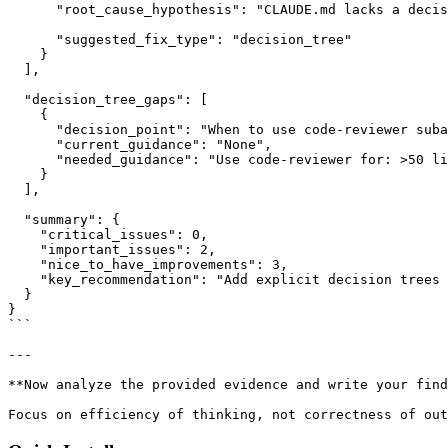
      "root_cause_hypothesis": "CLAUDE.md lacks a decis
      "suggested_fix_type": "decision_tree"

    }

  ],

  "decision_tree_gaps": [

    {

      "decision_point": "When to use code-reviewer suba
      "current_guidance": "None",

      "needed_guidance": "Use code-reviewer for: >50 li
    }

  ],

  "summary": {

    "critical_issues": 0,

    "important_issues": 2,

    "nice_to_have_improvements": 3,

    "key_recommendation": "Add explicit decision trees 
  }

}

```

---

**Now analyze the provided evidence and write your find
Focus on efficiency of thinking, not correctness of out