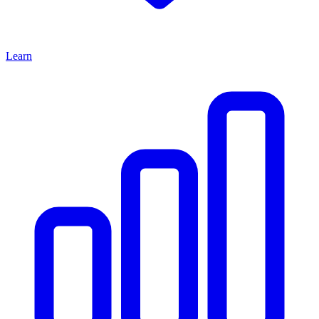
Learn