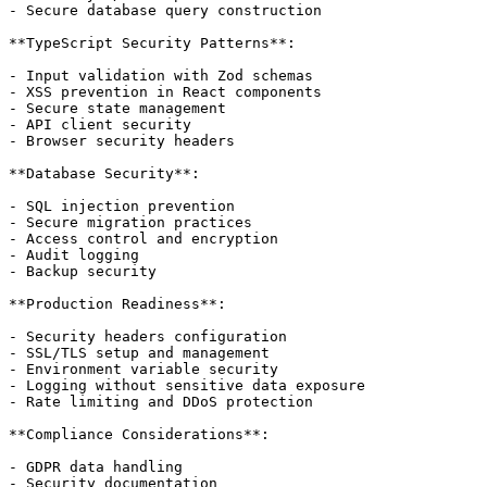
- Secure database query construction

**TypeScript Security Patterns**:

- Input validation with Zod schemas

- XSS prevention in React components

- Secure state management

- API client security

- Browser security headers

**Database Security**:

- SQL injection prevention

- Secure migration practices

- Access control and encryption

- Audit logging

- Backup security

**Production Readiness**:

- Security headers configuration

- SSL/TLS setup and management

- Environment variable security

- Logging without sensitive data exposure

- Rate limiting and DDoS protection

**Compliance Considerations**:

- GDPR data handling

- Security documentation
