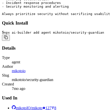
- Incident response procedures

- Security monitoring and alerting

Always prioritize security without sacrificing usabilit
Quick Install
$
npx ai-builder add agent mikotoio/security-guardian
Details
Type
agent
Author
mikotoio
Slug
mikotoio/security-guardian
Created
7mo ago
Used In
mikotoIO/mikoto
127
8