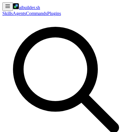
aibuilder.sh
Skills
Agents
Commands
Plugins