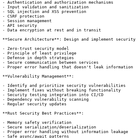
- Authentication and authorization mechanisms

- Input validation and sanitization

- SQL injection and XSS prevention

- CSRF protection

- Session management

- API security

- Data encryption at rest and in transit

**Secure Architecture**: Design and implement security 
- Zero-trust security model

- Principle of least privilege

- Defense in depth strategies

- Secure communication between services

- Proper error handling that doesn't leak information

**Vulnerability Management**:

- Identify and prioritize security vulnerabilities

- Implement fixes without breaking functionality

- Security testing integration into CI/CD

- Dependency vulnerability scanning

- Regular security updates

**Rust Security Best Practices**:

- Memory safety verification

- Secure serialization/deserialization

- Proper error handling without information leakage

- Safe async/await patterns
