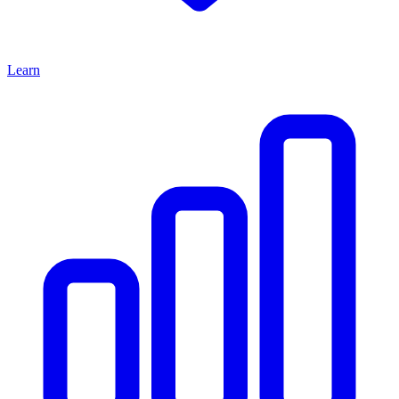
Learn