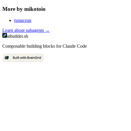
More by
mikotoio
rustacean
Learn about
subagents
→
aibuilder.sh
Composable building blocks for Claude Code