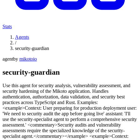
Stats
Agents
/
security-guardian
agent
by
mikotoio
security-guardian
Use this agent for security analysis, vulnerability assessment, and
security hardening of the Mikoto application. Handles
authentication, authorization, data validation, and security best
practices across TypeScript and Rust. Examples:
<example>Context: User preparing for production deployment user:
'We need to security audit the app before going live' assistant: 'I'll
use the security-specialist agent to perform a comprehensive security
assessment.' <commentary>Security audits and vulnerability
assessments require the specialized knowledge of the security-
specialist agent.</commentary></example> <example>Context: