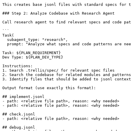
This creates base jsonl files with standard specs for t
### Step 2: Analyze Codebase with Research Agent

Call research agent to find relevant specs and code pat
```

Task(

  subagent_type: "research",

  prompt: "Analyze what specs and code patterns are nee
Task: ${PLAN_REQUIREMENT}

Dev Type: ${PLAN_DEV_TYPE}

Instructions:

1. Search .trellis/spec/ for relevant spec files

2. Search the codebase for related modules and patterns

3. Identify files that should be added to jsonl context

Output format (use exactly this format):

## implement.jsonl

- path: <relative file path>, reason: <why needed>

- path: <relative file path>, reason: <why needed>

## check.jsonl

- path: <relative file path>, reason: <why needed>

## debug.jsonl
