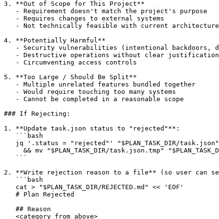
3. **Out of Scope for This Project**

   - Requirement doesn't match the project's purpose

   - Requires changes to external systems

   - Not technically feasible with current architecture

4. **Potentially Harmful**

   - Security vulnerabilities (intentional backdoors, d
   - Destructive operations without clear justification

   - Circumventing access controls

5. **Too Large / Should Be Split**

   - Multiple unrelated features bundled together

   - Would require touching too many systems

   - Cannot be completed in a reasonable scope

### If Rejecting:

1. **Update task.json status to "rejected"**:

   ```bash

   jq '.status = "rejected"' "$PLAN_TASK_DIR/task.json"
     && mv "$PLAN_TASK_DIR/task.json.tmp" "$PLAN_TASK_D
   ```

2. **Write rejection reason to a file** (so user can se
   ```bash

   cat > "$PLAN_TASK_DIR/REJECTED.md" << 'EOF'

   # Plan Rejected

   ## Reason

   <category from above>
