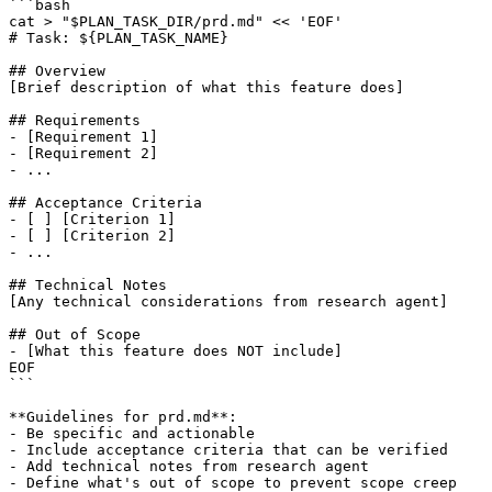
```bash

cat > "$PLAN_TASK_DIR/prd.md" << 'EOF'

# Task: ${PLAN_TASK_NAME}

## Overview

[Brief description of what this feature does]

## Requirements

- [Requirement 1]

- [Requirement 2]

- ...

## Acceptance Criteria

- [ ] [Criterion 1]

- [ ] [Criterion 2]

- ...

## Technical Notes

[Any technical considerations from research agent]

## Out of Scope

- [What this feature does NOT include]

EOF

```

**Guidelines for prd.md**:

- Be specific and actionable

- Include acceptance criteria that can be verified

- Add technical notes from research agent

- Define what's out of scope to prevent scope creep
