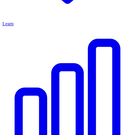
Learn