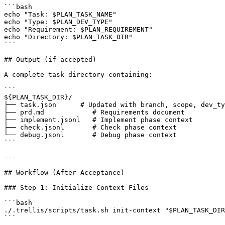
```bash

echo "Task: $PLAN_TASK_NAME"

echo "Type: $PLAN_DEV_TYPE"

echo "Requirement: $PLAN_REQUIREMENT"

echo "Directory: $PLAN_TASK_DIR"

```

## Output (if accepted)

A complete task directory containing:

```

${PLAN_TASK_DIR}/

├── task.json      # Updated with branch, scope, dev_ty
├── prd.md            # Requirements document

├── implement.jsonl   # Implement phase context

├── check.jsonl       # Check phase context

└── debug.jsonl       # Debug phase context

```

---

## Workflow (After Acceptance)

### Step 1: Initialize Context Files

```bash

./.trellis/scripts/task.sh init-context "$PLAN_TASK_DIR
```
