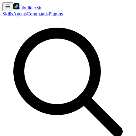
aibuilder.sh
Skills
Agents
Commands
Plugins