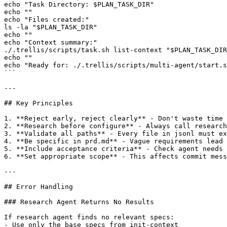
echo "Task Directory: $PLAN_TASK_DIR"

echo ""

echo "Files created:"

ls -la "$PLAN_TASK_DIR"

echo ""

echo "Context summary:"

./.trellis/scripts/task.sh list-context "$PLAN_TASK_DIR
echo ""

echo "Ready for: ./.trellis/scripts/multi-agent/start.s
```

---

## Key Principles

1. **Reject early, reject clearly** - Don't waste time 
2. **Research before configure** - Always call research
3. **Validate all paths** - Every file in jsonl must ex
4. **Be specific in prd.md** - Vague requirements lead 
5. **Include acceptance criteria** - Check agent needs 
6. **Set appropriate scope** - This affects commit mess
---

## Error Handling

### Research Agent Returns No Results

If research agent finds no relevant specs:

- Use only the base specs from init-context
