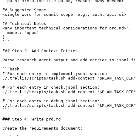
- path: <relative file path>, reason: <why needed>

## Suggested Scope

<single word for commit scope, e.g., auth, api, ui>

## Technical Notes

<any important technical considerations for prd.md>",

  model: "opus"

)

```

### Step 3: Add Context Entries

Parse research agent output and add entries to jsonl fi
```bash

# For each entry in implement.jsonl section:

./.trellis/scripts/task.sh add-context "$PLAN_TASK_DIR"
# For each entry in check.jsonl section:

./.trellis/scripts/task.sh add-context "$PLAN_TASK_DIR"
# For each entry in debug.jsonl section:

./.trellis/scripts/task.sh add-context "$PLAN_TASK_DIR"
```

### Step 4: Write prd.md

Create the requirements document:
