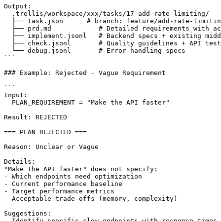
Output:

  .trellis/workspace/xxx/tasks/17-add-rate-limiting/

  ├── task.json      # branch: feature/add-rate-limitin
  ├── prd.md            # Detailed requirements with ac
  ├── implement.jsonl   # Backend specs + existing midd
  ├── check.jsonl       # Quality guidelines + API test
  └── debug.jsonl       # Error handling specs

```

### Example: Rejected - Vague Requirement

```

Input:

  PLAN_REQUIREMENT = "Make the API faster"

Result: REJECTED

=== PLAN REJECTED ===

Reason: Unclear or Vague

Details:

"Make the API faster" does not specify:

- Which endpoints need optimization

- Current performance baseline

- Target performance metrics

- Acceptable trade-offs (memory, complexity)

Suggestions:

- Identify specific slow endpoints with response times
