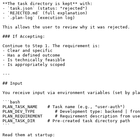
**The task directory is kept** with:

- `task.json` (status: "rejected")

- `REJECTED.md` (full explanation)

- `.plan-log` (execution log)

This allows the user to review why it was rejected.

### If Accepting:

Continue to Step 1. The requirement is:

- Clear and specific

- Has a defined outcome

- Is technically feasible

- Is appropriately scoped

---

## Input

You receive input via environment variables (set by pla
```bash

PLAN_TASK_NAME    # Task name (e.g., "user-auth")

PLAN_DEV_TYPE        # Development type: backend | fron
PLAN_REQUIREMENT     # Requirement description from use
PLAN_TASK_DIR     # Pre-created task directory path

```

Read them at startup:
