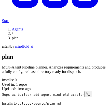
Stats
Agents
/
plan
agent
by
mindfold-ai
plan
Multi-Agent Pipeline planner. Analyzes requirements and produces
a fully configured task directory ready for dispatch.
Installs:
0
Used in:
1
repos
Updated:
1mo ago
$
npx ai-builder add agent mindfold-ai/plan
Installs to
.claude/agents/plan.md