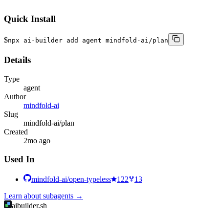
```
Quick Install
$
npx ai-builder add agent mindfold-ai/plan
Details
Type
agent
Author
mindfold-ai
Slug
mindfold-ai/plan
Created
2mo ago
Used In
mindfold-ai/open-typeless
122
13
Learn about
subagents
→
aibuilder.sh