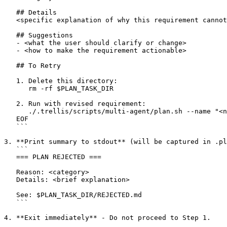
   ## Details

   <specific explanation of why this requirement cannot
   ## Suggestions

   - <what the user should clarify or change>

   - <how to make the requirement actionable>

   ## To Retry

   1. Delete this directory:

      rm -rf $PLAN_TASK_DIR

   2. Run with revised requirement:

      ./.trellis/scripts/multi-agent/plan.sh --name "<n
   EOF

   ```

3. **Print summary to stdout** (will be captured in .pl
   ```

   === PLAN REJECTED ===

   Reason: <category>

   Details: <brief explanation>

   See: $PLAN_TASK_DIR/REJECTED.md

   ```

4. **Exit immediately** - Do not proceed to Step 1.
