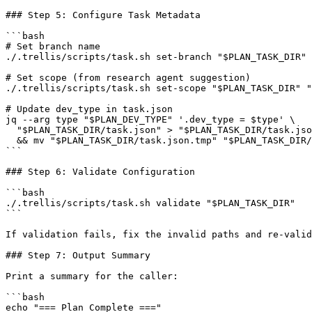
### Step 5: Configure Task Metadata

```bash

# Set branch name

./.trellis/scripts/task.sh set-branch "$PLAN_TASK_DIR" 
# Set scope (from research agent suggestion)

./.trellis/scripts/task.sh set-scope "$PLAN_TASK_DIR" "
# Update dev_type in task.json

jq --arg type "$PLAN_DEV_TYPE" '.dev_type = $type' \

  "$PLAN_TASK_DIR/task.json" > "$PLAN_TASK_DIR/task.jso
  && mv "$PLAN_TASK_DIR/task.json.tmp" "$PLAN_TASK_DIR/
```

### Step 6: Validate Configuration

```bash

./.trellis/scripts/task.sh validate "$PLAN_TASK_DIR"

```

If validation fails, fix the invalid paths and re-valid
### Step 7: Output Summary

Print a summary for the caller:

```bash

echo "=== Plan Complete ==="
