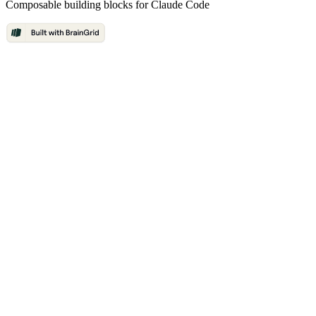
Composable building blocks for Claude Code