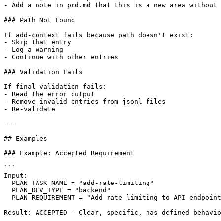
- Add a note in prd.md that this is a new area without 
### Path Not Found

If add-context fails because path doesn't exist:

- Skip that entry

- Log a warning

- Continue with other entries

### Validation Fails

If final validation fails:

- Read the error output

- Remove invalid entries from jsonl files

- Re-validate

---

## Examples

### Example: Accepted Requirement

```

Input:

  PLAN_TASK_NAME = "add-rate-limiting"

  PLAN_DEV_TYPE = "backend"

  PLAN_REQUIREMENT = "Add rate limiting to API endpoint
Result: ACCEPTED - Clear, specific, has defined behavio