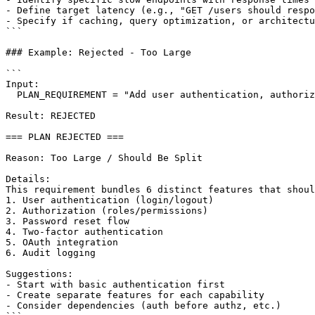
- Define target latency (e.g., "GET /users should respo
- Specify if caching, query optimization, or architectu
```

### Example: Rejected - Too Large

```

Input:

  PLAN_REQUIREMENT = "Add user authentication, authoriz
Result: REJECTED

=== PLAN REJECTED ===

Reason: Too Large / Should Be Split

Details:

This requirement bundles 6 distinct features that shoul
1. User authentication (login/logout)

2. Authorization (roles/permissions)

3. Password reset flow

4. Two-factor authentication

5. OAuth integration

6. Audit logging

Suggestions:

- Start with basic authentication first

- Create separate features for each capability

- Consider dependencies (auth before authz, etc.)
