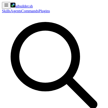
aibuilder.sh
Skills
Agents
Commands
Plugins