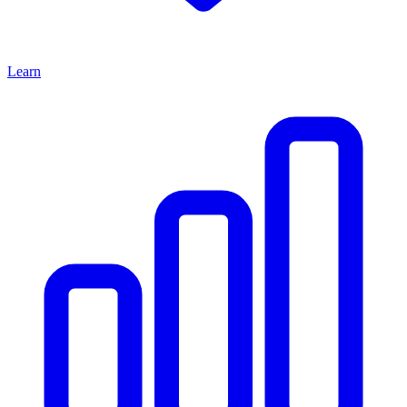
Learn