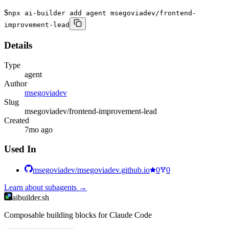
$
npx ai-builder add agent msegoviadev/frontend-
improvement-lead
Details
Type
agent
Author
msegoviadev
Slug
msegoviadev/frontend-improvement-lead
Created
7mo ago
Used In
msegoviadev/msegoviadev.github.io
0
0
Learn about
subagents
→
aibuilder.sh
Composable building blocks for Claude Code