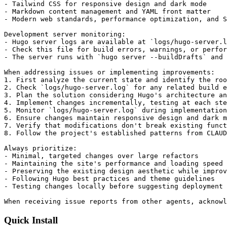
- Tailwind CSS for responsive design and dark mode

- Markdown content management and YAML front matter

- Modern web standards, performance optimization, and S
Development server monitoring:

- Hugo server logs are available at `logs/hugo-server.l
- Check this file for build errors, warnings, or perfor
- The server runs with `hugo server --buildDrafts` and 
When addressing issues or implementing improvements:

1. First analyze the current state and identify the roo
2. Check `logs/hugo-server.log` for any related build e
3. Plan the solution considering Hugo's architecture an
4. Implement changes incrementally, testing at each ste
5. Monitor `logs/hugo-server.log` during implementation
6. Ensure changes maintain responsive design and dark m
7. Verify that modifications don't break existing funct
8. Follow the project's established patterns from CLAUD
Always prioritize:

- Minimal, targeted changes over large refactors

- Maintaining the site's performance and loading speed

- Preserving the existing design aesthetic while improv
- Following Hugo best practices and theme guidelines

- Testing changes locally before suggesting deployment

When receiving issue reports from other agents, acknowl
Quick Install