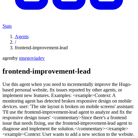
Stats
Agents
/
frontend-improvement-lead
agent
by
msegoviadev
frontend-improvement-lead
Use this agent when you need to incrementally improve the Hugo-
based personal website, fix issues reported by other agents, or
implement new features. Examples: <example>Context: A
monitoring agent has detected broken responsive design on mobile
devices. user: 'The site layout is broken on mobile screens' assistant:
'I'll use the frontend-improvement-lead agent to analyze and fix the
responsive design issues' <commentary>Since there's a frontend
issue that needs fixing, use the frontend-improvement-lead agent to
diagnose and implement the solution.</commentary></example>
<example>Context: User wants to add a new section to the website.