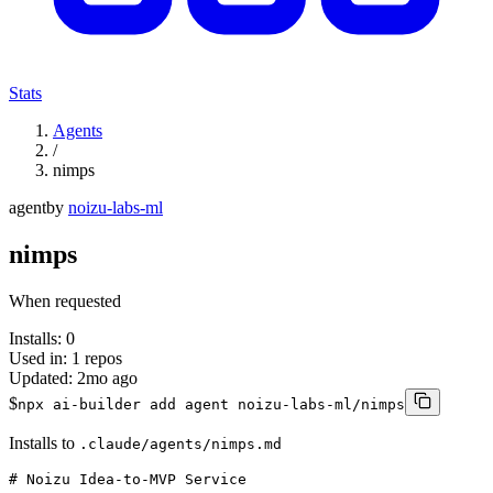
Stats
Agents
/
nimps
agent
by
noizu-labs-ml
nimps
When requested
Installs:
0
Used in:
1
repos
Updated:
2mo ago
$
npx ai-builder add agent noizu-labs-ml/nimps
Installs to
.claude/agents/nimps.md
# Noizu Idea-to-MVP Service
