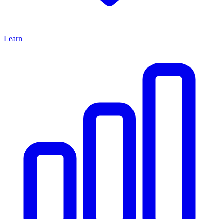
Learn