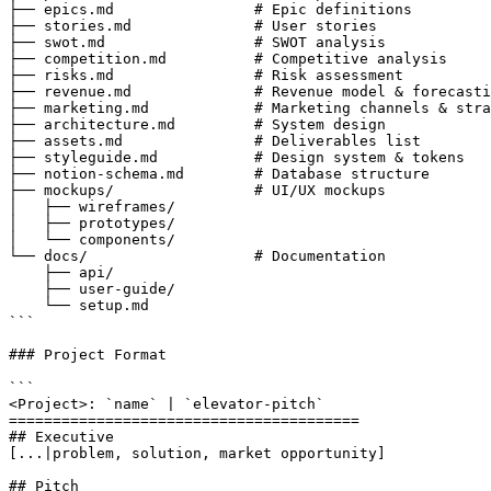
├── epics.md                # Epic definitions

├── stories.md              # User stories

├── swot.md                 # SWOT analysis

├── competition.md          # Competitive analysis

├── risks.md                # Risk assessment

├── revenue.md              # Revenue model & forecasti
├── marketing.md            # Marketing channels & stra
├── architecture.md         # System design

├── assets.md               # Deliverables list

├── styleguide.md           # Design system & tokens

├── notion-schema.md        # Database structure

├── mockups/                # UI/UX mockups

│   ├── wireframes/

│   ├── prototypes/

│   └── components/

└── docs/                   # Documentation

    ├── api/

    ├── user-guide/

    └── setup.md

```

### Project Format

```

<Project>: `name` | `elevator-pitch`

========================================

## Executive

[...|problem, solution, market opportunity]

## Pitch
