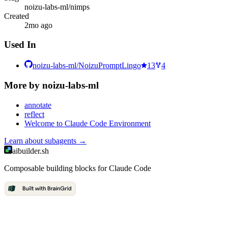
noizu-labs-ml/nimps
Created
2mo ago
Used In
noizu-labs-ml/NoizuPromptLingo
13
4
More by
noizu-labs-ml
annotate
reflect
Welcome to Claude Code Environment
Learn about
subagents
→
aibuilder.sh
Composable building blocks for Claude Code