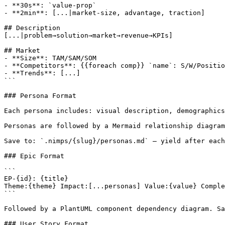
- **30s**: `value-prop`

- **2min**: [...|market-size, advantage, traction]

## Description

[...|problem→solution→market→revenue→KPIs]

## Market

- **Size**: TAM/SAM/SOM

- **Competitors**: {{foreach comp}} `name`: S/W/Positio
- **Trends**: [...]

```

### Persona Format

Each persona includes: visual description, demographics
Personas are followed by a Mermaid relationship diagram
Save to: `.nimps/{slug}/personas.md` — yield after each
### Epic Format

```

EP-{id}: {title}

Theme:{theme} Impact:[...personas] Value:{value} Comple
```

Followed by a PlantUML component dependency diagram. Sa
### User Story Format
