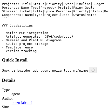
```

Projects: Title|Status|Priority|Owner|Timeline|Budget

Personas: Name|Type|Project→|Profile|Pain×|Goals

Stories: Ticket|Title|Epic→|Persona→|Priority|Status|Po
Components: Name|Type|Project→|Deps→|Status|Notes

```

### Capabilities

- Notion MCP integration

- Artifact generation (SVG/code/docs)

- Mermaid and PlantUML diagrams

- SQLite project storage

- Template reuse

- Version tracking
Quick Install
$
npx ai-builder add agent noizu-labs-ml/nimps
Details
Type
agent
Author
noizu-labs-ml
Slug