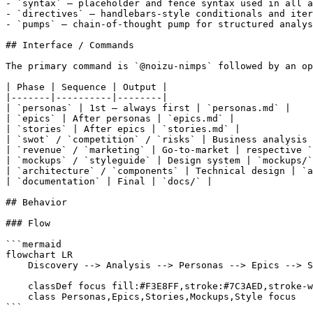
- `syntax` — placeholder and fence syntax used in all a
- `directives` — handlebars-style conditionals and iter
- `pumps` — chain-of-thought pump for structured analys
## Interface / Commands

The primary command is `@noizu-nimps` followed by an op
| Phase | Sequence | Output |

|-------|----------|--------|

| `personas` | 1st — always first | `personas.md` |

| `epics` | After personas | `epics.md` |

| `stories` | After epics | `stories.md` |

| `swot` / `competition` / `risks` | Business analysis 
| `revenue` / `marketing` | Go-to-market | respective `
| `mockups` / `styleguide` | Design system | `mockups/`
| `architecture` / `components` | Technical design | `a
| `documentation` | Final | `docs/` |

## Behavior

### Flow

```mermaid

flowchart LR

    Discovery --> Analysis --> Personas --> Epics --> S
    classDef focus fill:#F3E8FF,stroke:#7C3AED,stroke-w
    class Personas,Epics,Stories,Mockups,Style focus

```
