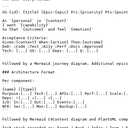
```

US-{id}: {title} [Epic:{epic} Pri:{priority} Pts:{point
As `{persona}` in `{context}`

I want `{capability}`

So that `{outcome}` and feel `{emotion}`

Acceptance Criteria:

Given:{context} When:{action} Then:{outcome}

DoD: ☐Code ☐Test ☐A11y ☐Perf ☐Docs ☐Approved

Tech: [...] UX: [...] Deps: [...] Q: [...]

```

Followed by a Mermaid journey diagram. Additional epics
### Architecture Format

Per component:

```

{name} [{type}]

Purpose:[...] Tech:[...] APIs:[...] Perf:[...] Scale:[.
Deps: ↑[...] ↓[...] →[...]

I/O: In:[...] Out:[...] Events:[...]

NFR: Sec:[...] Mon:[...] Backup:[...]

```

Followed by Mermaid C4Context diagram and PlantUML comp
Tech stack recorded as: Front / Back / Infra / Team / E