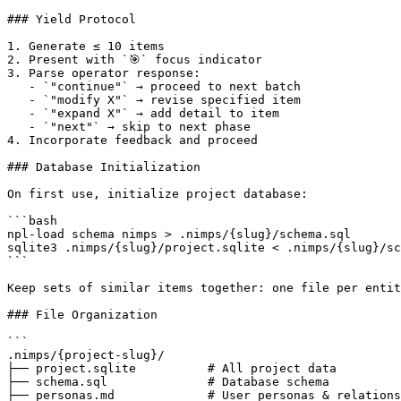
### Yield Protocol

1. Generate ≤ 10 items

2. Present with `🎯` focus indicator

3. Parse operator response:

   - `"continue"` → proceed to next batch

   - `"modify X"` → revise specified item

   - `"expand X"` → add detail to item

   - `"next"` → skip to next phase

4. Incorporate feedback and proceed

### Database Initialization

On first use, initialize project database:

```bash

npl-load schema nimps > .nimps/{slug}/schema.sql

sqlite3 .nimps/{slug}/project.sqlite < .nimps/{slug}/sc
```

Keep sets of similar items together: one file per entit
### File Organization

```

.nimps/{project-slug}/

├── project.sqlite          # All project data

├── schema.sql              # Database schema

├── personas.md             # User personas & relations