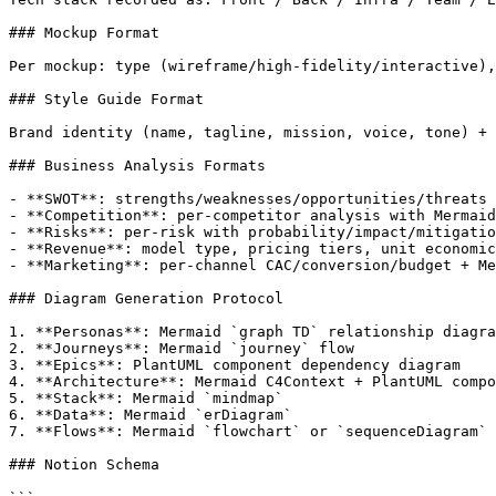
### Mockup Format

Per mockup: type (wireframe/high-fidelity/interactive),
### Style Guide Format

Brand identity (name, tagline, mission, voice, tone) + 
### Business Analysis Formats

- **SWOT**: strengths/weaknesses/opportunities/threats 
- **Competition**: per-competitor analysis with Mermaid
- **Risks**: per-risk with probability/impact/mitigatio
- **Revenue**: model type, pricing tiers, unit economic
- **Marketing**: per-channel CAC/conversion/budget + Me
### Diagram Generation Protocol

1. **Personas**: Mermaid `graph TD` relationship diagra
2. **Journeys**: Mermaid `journey` flow

3. **Epics**: PlantUML component dependency diagram

4. **Architecture**: Mermaid C4Context + PlantUML compo
5. **Stack**: Mermaid `mindmap`

6. **Data**: Mermaid `erDiagram`

7. **Flows**: Mermaid `flowchart` or `sequenceDiagram`

### Notion Schema
