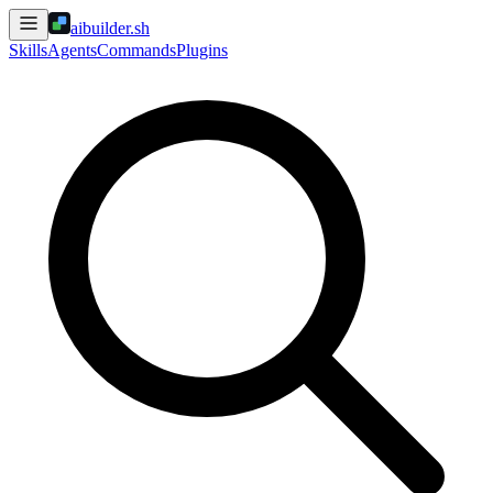
aibuilder.sh
Skills
Agents
Commands
Plugins