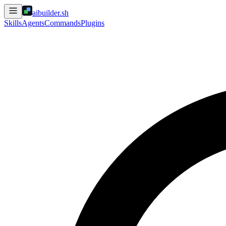
aibuilder.sh
Skills
Agents
Commands
Plugins