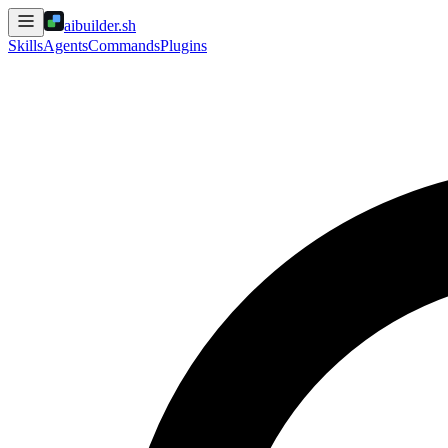
aibuilder.sh
Skills
Agents
Commands
Plugins