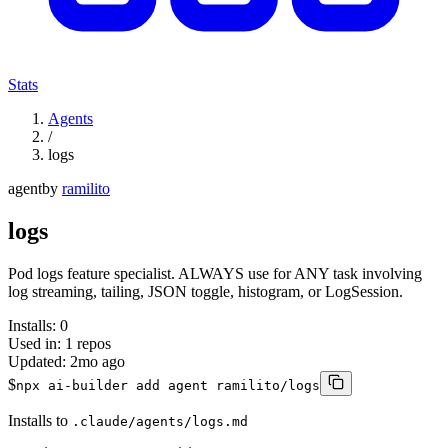
Stats
Agents
/
logs
agent
by
ramilito
logs
Pod logs feature specialist. ALWAYS use for ANY task involving
log streaming, tailing, JSON toggle, histogram, or LogSession.
Installs:
0
Used in:
1
repos
Updated:
2mo ago
$
npx ai-builder add agent ramilito/logs
Installs to
.claude/agents/logs.md