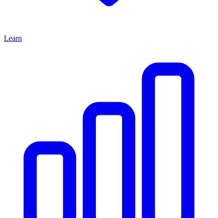
Learn