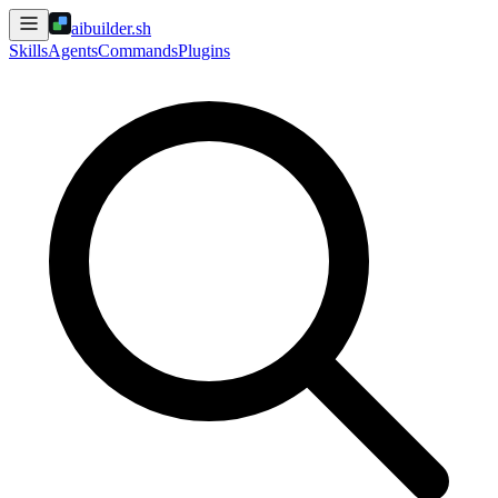
aibuilder.sh
Skills
Agents
Commands
Plugins