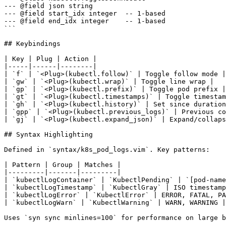
--- @field json string

--- @field start_idx integer  -- 1-based

--- @field end_idx integer    -- 1-based

```

## Keybindings

| Key | Plug | Action |

|-----|------|--------|

| `f` | `<Plug>(kubectl.follow)` | Toggle follow mode |

| `gw` | `<Plug>(kubectl.wrap)` | Toggle line wrap |

| `gp` | `<Plug>(kubectl.prefix)` | Toggle pod prefix |

| `gt` | `<Plug>(kubectl.timestamps)` | Toggle timestam
| `gh` | `<Plug>(kubectl.history)` | Set since duration
| `gpp` | `<Plug>(kubectl.previous_logs)` | Previous co
| `gj` | `<Plug>(kubectl.expand_json)` | Expand/collaps
## Syntax Highlighting

Defined in `syntax/k8s_pod_logs.vim`. Key patterns:

| Pattern | Group | Matches |

|---------|-------|---------|

| `kubectlLogContainer` | `KubectlPending` | `[pod-name
| `kubectlLogTimestamp` | `KubectlGray` | ISO timestamp
| `kubectlLogError` | `KubectlError` | ERROR, FATAL, PA
| `kubectlLogWarn` | `KubectlWarning` | WARN, WARNING |

Uses `syn sync minlines=100` for performance on large b