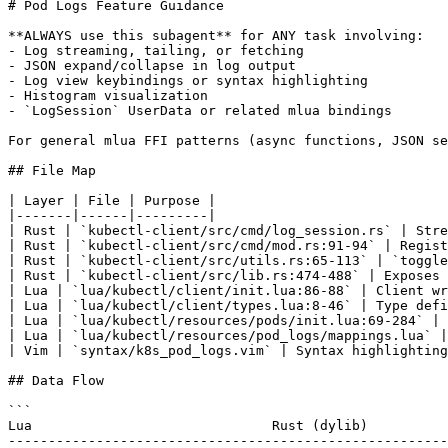
# Pod Logs Feature Guidance

**ALWAYS use this subagent** for ANY task involving:

- Log streaming, tailing, or fetching

- JSON expand/collapse in log output

- Log view keybindings or syntax highlighting

- Histogram visualization

- `LogSession` UserData or related mlua bindings

For general mlua FFI patterns (async functions, JSON se
## File Map

| Layer | File | Purpose |

|-------|------|---------|

| Rust | `kubectl-client/src/cmd/log_session.rs` | Stre
| Rust | `kubectl-client/src/cmd/mod.rs:91-94` | Regist
| Rust | `kubectl-client/src/utils.rs:65-113` | `toggle
| Rust | `kubectl-client/src/lib.rs:474-488` | Exposes 
| Lua | `lua/kubectl/client/init.lua:86-88` | Client wr
| Lua | `lua/kubectl/client/types.lua:8-46` | Type defi
| Lua | `lua/kubectl/resources/pods/init.lua:69-284` | 
| Lua | `lua/kubectl/resources/pod_logs/mappings.lua` |
| Vim | `syntax/k8s_pod_logs.vim` | Syntax highlighting
## Data Flow

```

Lua                              Rust (dylib)

-------------------------------------------------------