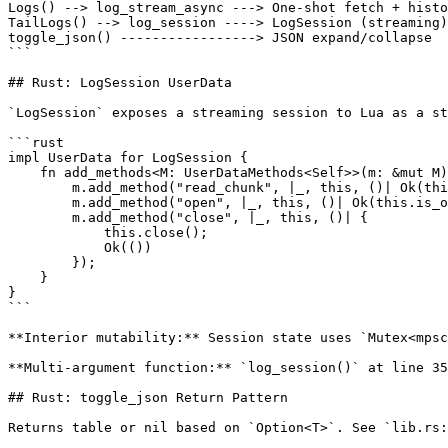
Logs() --> log_stream_async ---> One-shot fetch + histo
TailLogs() --> log_session ----> LogSession (streaming)

toggle_json() -----------------> JSON expand/collapse

```

## Rust: LogSession UserData

`LogSession` exposes a streaming session to Lua as a st
```rust

impl UserData for LogSession {

    fn add_methods<M: UserDataMethods<Self>>(m: &mut M)
        m.add_method("read_chunk", |_, this, ()| Ok(thi
        m.add_method("open", |_, this, ()| Ok(this.is_o
        m.add_method("close", |_, this, ()| {

            this.close();

            Ok(())

        });

    }

}

```

**Interior mutability:** Session state uses `Mutex<mpsc
**Multi-argument function:** `log_session()` at line 35
## Rust: toggle_json Return Pattern

Returns table or nil based on `Option<T>`. See `lib.rs: