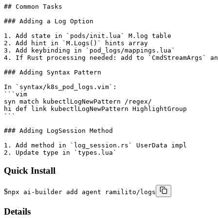
## Common Tasks

### Adding a Log Option

1. Add state in `pods/init.lua` M.log table

2. Add hint in `M.Logs()` hints array

3. Add keybinding in `pod_logs/mappings.lua`

4. If Rust processing needed: add to `CmdStreamArgs` an
### Adding Syntax Pattern

In `syntax/k8s_pod_logs.vim`:

```vim

syn match kubectlLogNewPattern /regex/

hi def link kubectlLogNewPattern HighlightGroup

```

### Adding LogSession Method

1. Add method in `log_session.rs` UserData impl

2. Update type in `types.lua`
Quick Install
$
npx ai-builder add agent ramilito/logs
Details