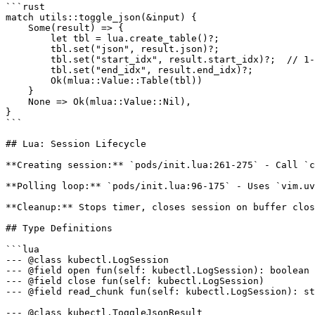
```rust

match utils::toggle_json(&input) {

    Some(result) => {

        let tbl = lua.create_table()?;

        tbl.set("json", result.json)?;

        tbl.set("start_idx", result.start_idx)?;  // 1-
        tbl.set("end_idx", result.end_idx)?;

        Ok(mlua::Value::Table(tbl))

    }

    None => Ok(mlua::Value::Nil),

}

```

## Lua: Session Lifecycle

**Creating session:** `pods/init.lua:261-275` - Call `c
**Polling loop:** `pods/init.lua:96-175` - Uses `vim.uv
**Cleanup:** Stops timer, closes session on buffer clos
## Type Definitions

```lua

--- @class kubectl.LogSession

--- @field open fun(self: kubectl.LogSession): boolean

--- @field close fun(self: kubectl.LogSession)

--- @field read_chunk fun(self: kubectl.LogSession): st
--- @class kubectl.ToggleJsonResult
