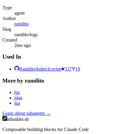
Type
agent
Author
ramilito
Slug
ramilito/logs
Created
2mo ago
Used In
Ramilito/kubectl.nvim
537
19
More by
ramilito
lsp
plan
lua
Learn about
subagents
→
aibuilder.sh
Composable building blocks for Claude Code