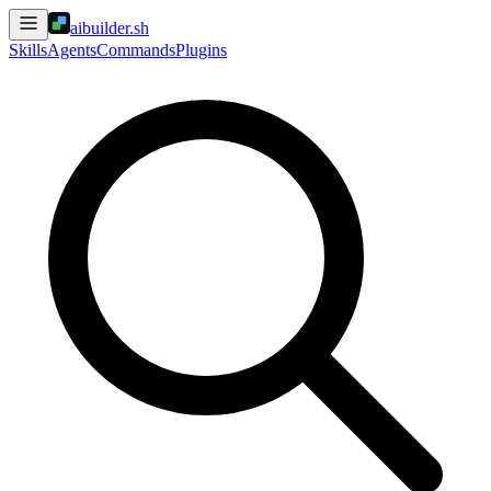
aibuilder.sh
Skills
Agents
Commands
Plugins