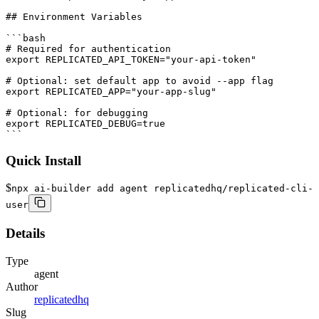
Quick Install
$
npx ai-builder add agent replicatedhq/replicated-cli-
user
Details
Type
agent
Author
replicatedhq
Slug