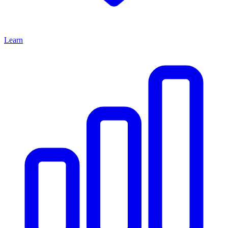
Learn