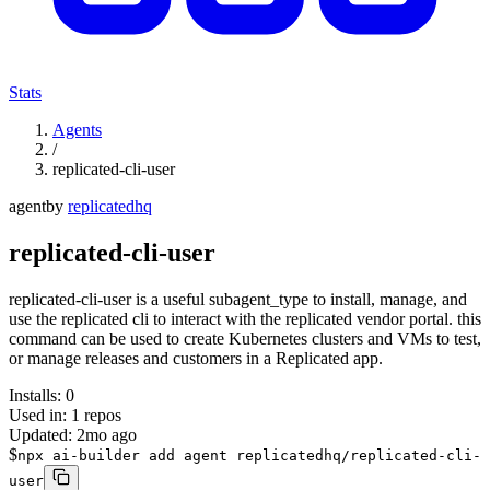
Stats
Agents
/
replicated-cli-user
agent
by
replicatedhq
replicated-cli-user
replicated-cli-user is a useful subagent_type to install, manage, and
use the replicated cli to interact with the replicated vendor portal. this
command can be used to create Kubernetes clusters and VMs to test,
or manage releases and customers in a Replicated app.
Installs:
0
Used in:
1
repos
Updated:
2mo ago
$
npx ai-builder add agent replicatedhq/replicated-cli-
user