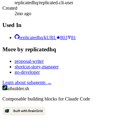
replicatedhq/replicated-cli-user
Created
2mo ago
Used In
replicatedhq/kURL
803
81
More by
replicatedhq
proposal-writer
shortcut-story-manager
go-developer
Learn about
subagents
→
aibuilder.sh
Composable building blocks for Claude Code