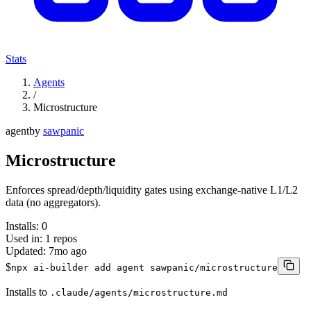
Stats
Agents
/
Microstructure
agent
by
sawpanic
Microstructure
Enforces spread/depth/liquidity gates using exchange-native L1/L2
data (no aggregators).
Installs:
0
Used in:
1
repos
Updated:
7mo ago
$
npx ai-builder add agent sawpanic/microstructure
Installs to
.claude/agents/microstructure.md