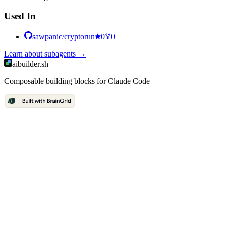
Used In
sawpanic/cryptorun
0
0
Learn about
subagents
→
aibuilder.sh
Composable building blocks for Claude Code