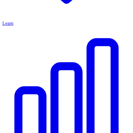
Learn