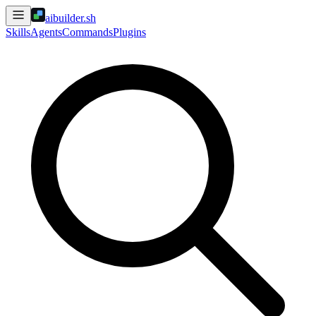
aibuilder.sh
Skills
Agents
Commands
Plugins