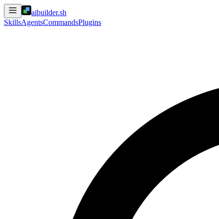
aibuilder.sh
Skills
Agents
Commands
Plugins