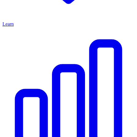
Learn