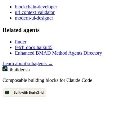
blockchain-developer
url-context-validator
modern-ui-designer
Related
agent
s
finder
fetch-docs-haiku45
Enhanced BMAD Method Agents Directory
Learn about
subagents
→
aibuilder.sh
Composable building blocks for Claude Code