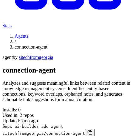
Stats
Agents
/
connection-agent
agent
by
sitechfromgeorgia
connection-agent
Analyzes and suggests meaningful links between related content in
knowledge management systems. Identifies entity-based
connections, keyword overlaps, orphaned notes, and generates
actionable link suggestions for manual curation.
Installs:
0
Used in:
2
repos
Updated:
7mo ago
$
npx ai-builder add agent
sitechfromgeorgia/connection-agent