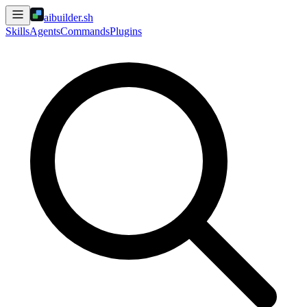
aibuilder.sh
Skills
Agents
Commands
Plugins