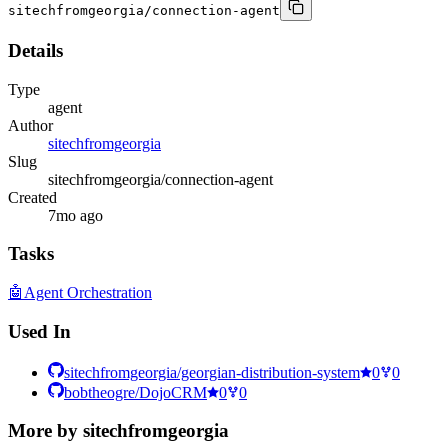
sitechfromgeorgia/connection-agent
Details
Type
agent
Author
sitechfromgeorgia
Slug
sitechfromgeorgia/connection-agent
Created
7mo ago
Tasks
🤖
Agent Orchestration
Used In
sitechfromgeorgia/georgian-distribution-system
0
0
bobtheogre/DojoCRM
0
0
More by
sitechfromgeorgia