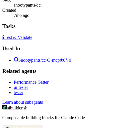
snootypants/qc
Created
7mo ago
Tasks
🧪
Test & Validate
Used In
Snootypants/cc-O-mcp
0
0
Related
agent
s
Performance Tester
ui-tester
tester
Learn about
subagents
→
aibuilder.sh
Composable building blocks for Claude Code