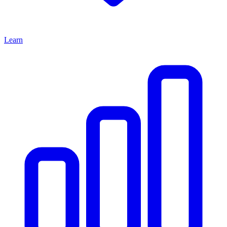
Learn