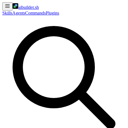
aibuilder.sh
Skills
Agents
Commands
Plugins