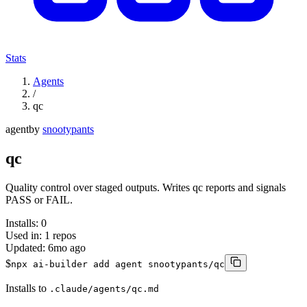
Stats
Agents
/
qc
agent
by
snootypants
qc
Quality control over staged outputs. Writes qc reports and signals
PASS or FAIL.
Installs:
0
Used in:
1
repos
Updated:
6mo ago
$
npx ai-builder add agent snootypants/qc
Installs to
.claude/agents/qc.md