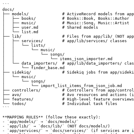
```

docs/

├── models/              # ActiveRecord models from app
│   ├── books/           # Books::Book, Books::Author

│   ├── music/           # Music::Song, Music::Artist

│   ├── user.md          # Shared models

│   └── list.md

├── lib/                 # Files from app/lib/ (NOT app
│   ├── services/        # app/lib/services/ classes

│   │   └── lists/

│   │       └── music/

│   │           └── songs/

│   │               └── items_json_importer.md

│   └── data_importers/  # app/lib/data_importers/ clas
│       └── finder_base.md

├── sidekiq/             # Sidekiq jobs from app/sideki
│   └── music/

│       └── songs/

│           └── import_list_items_from_json_job.md

├── controllers/         # Controllers from app/control
├── avo/                 # Avo resources and actions (i
├── features/            # High-level feature overviews

└── todos/               # Individual task files

```

**MAPPING RULES** (follow these exactly):

- `app/models/` → `docs/models/`

- `app/lib/` → `docs/lib/` (NOT docs/models/)

- `app/services/` → `docs/services/` (if services are i