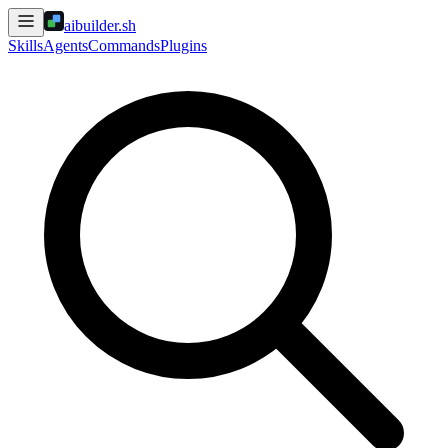
aibuilder.sh
Skills
Agents
Commands
Plugins