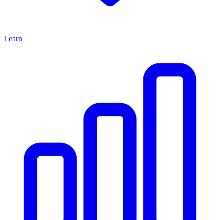
Learn