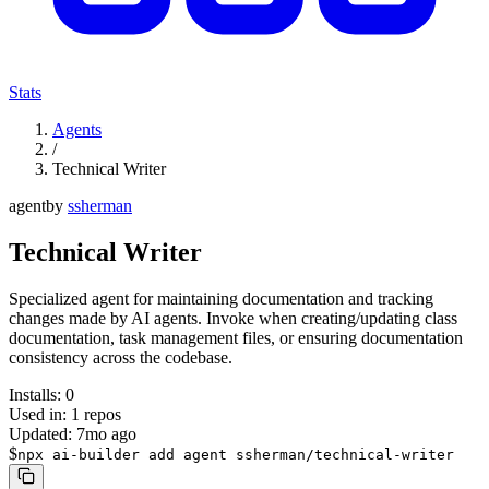
Stats
Agents
/
Technical Writer
agent
by
ssherman
Technical Writer
Specialized agent for maintaining documentation and tracking
changes made by AI agents. Invoke when creating/updating class
documentation, task management files, or ensuring documentation
consistency across the codebase.
Installs:
0
Used in:
1
repos
Updated:
7mo ago
$
npx ai-builder add agent ssherman/technical-writer