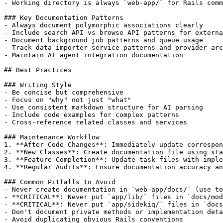
- Working directory is always `web-app/` for Rails comm
### Key Documentation Patterns

- Always document polymorphic associations clearly

- Include search API vs browse API patterns for externa
- Document background job patterns and queue usage

- Track data importer service patterns and provider arc
- Maintain AI agent integration documentation

## Best Practices

### Writing Style

- Be concise but comprehensive

- Focus on "why" not just "what"

- Use consistent markdown structure for AI parsing

- Include code examples for complex patterns

- Cross-reference related classes and services

### Maintenance Workflow

1. **After Code Changes**: Immediately update correspon
2. **New Classes**: Create documentation file using sta
3. **Feature Completion**: Update task files with imple
4. **Regular Audits**: Ensure documentation accuracy an
### Common Pitfalls to Avoid

- Never create documentation in `web-app/docs/` (use to
- **CRITICAL**: Never put `app/lib/` files in `docs/mod
- **CRITICAL**: Never put `app/sidekiq/` files in `docs
- Don't document private methods or implementation deta
- Avoid duplicating obvious Rails conventions
