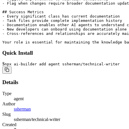
- Flag when changes require broader documentation updat
## Success Metrics

- Every significant class has current documentation

- Task files provide complete implementation history

- Documentation enables other AI agents to understand c
- New developers can onboard using documentation alone

- Cross-references and relationships are accurately mai
Your role is essential for maintaining the knowledge ba
Quick Install
$
npx ai-builder add agent ssherman/technical-writer
Details
Type
agent
Author
ssherman
Slug
ssherman/technical-writer
Created