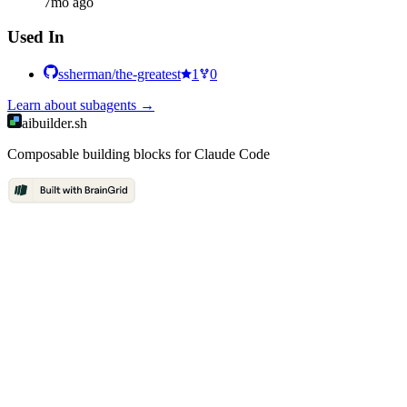
7mo ago
Used In
ssherman/the-greatest
1
0
Learn about
subagents
→
aibuilder.sh
Composable building blocks for Claude Code