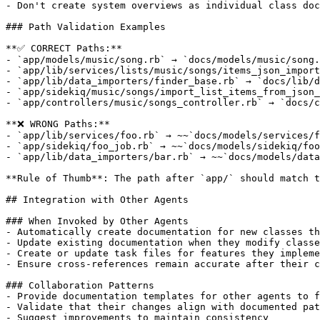
- Don't create system overviews as individual class doc
### Path Validation Examples

**✅ CORRECT Paths:**

- `app/models/music/song.rb` → `docs/models/music/song.
- `app/lib/services/lists/music/songs/items_json_import
- `app/lib/data_importers/finder_base.rb` → `docs/lib/d
- `app/sidekiq/music/songs/import_list_items_from_json_
- `app/controllers/music/songs_controller.rb` → `docs/c
**❌ WRONG Paths:**

- `app/lib/services/foo.rb` → ~~`docs/models/services/f
- `app/sidekiq/foo_job.rb` → ~~`docs/models/sidekiq/foo
- `app/lib/data_importers/bar.rb` → ~~`docs/models/data
**Rule of Thumb**: The path after `app/` should match t
## Integration with Other Agents

### When Invoked by Other Agents

- Automatically create documentation for new classes th
- Update existing documentation when they modify classe
- Create or update task files for features they impleme
- Ensure cross-references remain accurate after their c
### Collaboration Patterns

- Provide documentation templates for other agents to f
- Validate that their changes align with documented pat
- Suggest improvements to maintain consistency
