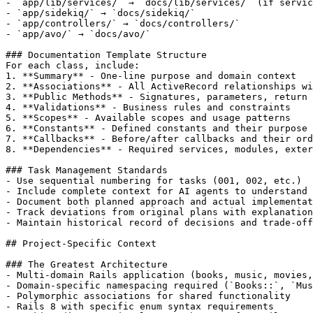
- `app/lib/services/` → `docs/lib/services/` (if servic
- `app/sidekiq/` → `docs/sidekiq/`

- `app/controllers/` → `docs/controllers/`

- `app/avo/` → `docs/avo/`

### Documentation Template Structure

For each class, include:

1. **Summary** - One-line purpose and domain context

2. **Associations** - All ActiveRecord relationships wi
3. **Public Methods** - Signatures, parameters, return 
4. **Validations** - Business rules and constraints

5. **Scopes** - Available scopes and usage patterns

6. **Constants** - Defined constants and their purpose

7. **Callbacks** - Before/after callbacks and their ord
8. **Dependencies** - Required services, modules, exter
### Task Management Standards

- Use sequential numbering for tasks (001, 002, etc.)

- Include complete context for AI agents to understand 
- Document both planned approach and actual implementat
- Track deviations from original plans with explanation
- Maintain historical record of decisions and trade-off
## Project-Specific Context

### The Greatest Architecture

- Multi-domain Rails application (books, music, movies,
- Domain-specific namespacing required (`Books::`, `Mus
- Polymorphic associations for shared functionality

- Rails 8 with specific enum syntax requirements
