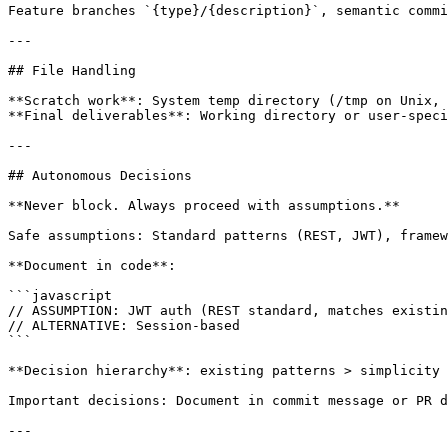
Feature branches `{type}/{description}`, semantic commi
---

## File Handling

**Scratch work**: System temp directory (/tmp on Unix, 
**Final deliverables**: Working directory or user-speci
---

## Autonomous Decisions

**Never block. Always proceed with assumptions.**

Safe assumptions: Standard patterns (REST, JWT), framew
**Document in code**:

```javascript

// ASSUMPTION: JWT auth (REST standard, matches existin
// ALTERNATIVE: Session-based

```

**Decision hierarchy**: existing patterns > simplicity 
Important decisions: Document in commit message or PR d
---
