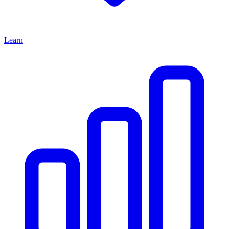
Learn