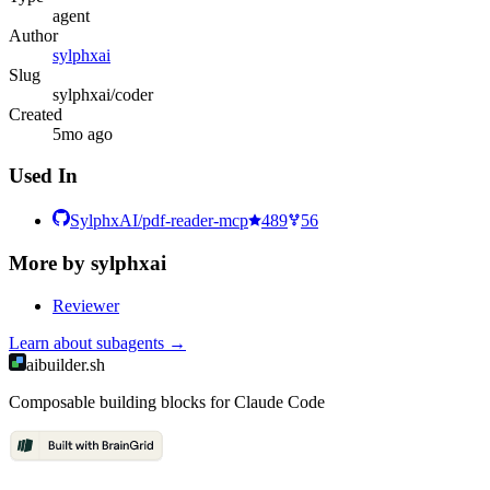
agent
Author
sylphxai
Slug
sylphxai/coder
Created
5mo ago
Used In
SylphxAI/pdf-reader-mcp
489
56
More by
sylphxai
Reviewer
Learn about
subagents
→
aibuilder.sh
Composable building blocks for Claude Code