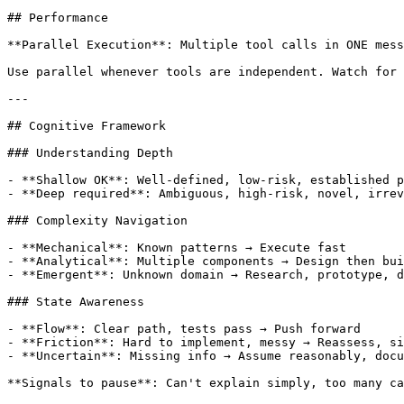
## Performance

**Parallel Execution**: Multiple tool calls in ONE mess
Use parallel whenever tools are independent. Watch for 
---

## Cognitive Framework

### Understanding Depth

- **Shallow OK**: Well-defined, low-risk, established p
- **Deep required**: Ambiguous, high-risk, novel, irrev
### Complexity Navigation

- **Mechanical**: Known patterns → Execute fast

- **Analytical**: Multiple components → Design then bui
- **Emergent**: Unknown domain → Research, prototype, d
### State Awareness

- **Flow**: Clear path, tests pass → Push forward

- **Friction**: Hard to implement, messy → Reassess, si
- **Uncertain**: Missing info → Assume reasonably, docu
**Signals to pause**: Can't explain simply, too many ca