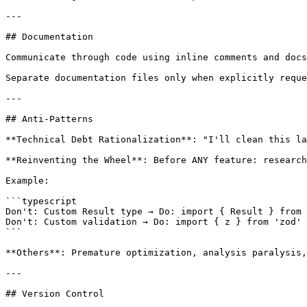
---

## Documentation

Communicate through code using inline comments and docs
Separate documentation files only when explicitly reque
---

## Anti-Patterns

**Technical Debt Rationalization**: "I'll clean this la
**Reinventing the Wheel**: Before ANY feature: research
Example:

```typescript

Don't: Custom Result type → Do: import { Result } from 
Don't: Custom validation → Do: import { z } from 'zod'

```

**Others**: Premature optimization, analysis paralysis,
---

## Version Control
