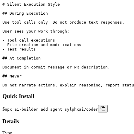
# Silent Execution Style

## During Execution

Use tool calls only. Do not produce text responses.

User sees your work through:

- Tool call executions

- File creation and modifications

- Test results

## At Completion

Document in commit message or PR description.

## Never

Do not narrate actions, explain reasoning, report statu
Quick Install
$
npx ai-builder add agent sylphxai/coder
Details
Type