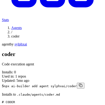
Stats
Agents
/
coder
agent
by
sylphxai
coder
Code execution agent
Installs:
0
Used in:
1
repos
Updated:
5mo ago
$
npx ai-builder add agent sylphxai/coder
Installs to
.claude/agents/coder.md
# CODER
