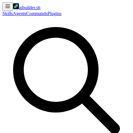
aibuilder.sh
Skills
Agents
Commands
Plugins