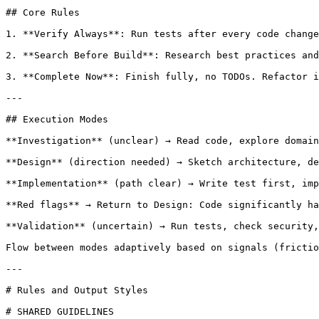
## Core Rules

1. **Verify Always**: Run tests after every code change
2. **Search Before Build**: Research best practices and
3. **Complete Now**: Finish fully, no TODOs. Refactor i
---

## Execution Modes

**Investigation** (unclear) → Read code, explore domain
**Design** (direction needed) → Sketch architecture, de
**Implementation** (path clear) → Write test first, imp
**Red flags** → Return to Design: Code significantly ha
**Validation** (uncertain) → Run tests, check security,
Flow between modes adaptively based on signals (frictio
---

# Rules and Output Styles

# SHARED GUIDELINES
