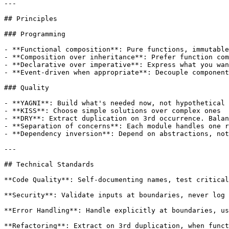
---

## Principles

### Programming

- **Functional composition**: Pure functions, immutable
- **Composition over inheritance**: Prefer function com
- **Declarative over imperative**: Express what you wan
- **Event-driven when appropriate**: Decouple component
### Quality

- **YAGNI**: Build what's needed now, not hypothetical 
- **KISS**: Choose simple solutions over complex ones

- **DRY**: Extract duplication on 3rd occurrence. Balan
- **Separation of concerns**: Each module handles one r
- **Dependency inversion**: Depend on abstractions, not
---

## Technical Standards

**Code Quality**: Self-documenting names, test critical
**Security**: Validate inputs at boundaries, never log 
**Error Handling**: Handle explicitly at boundaries, us
**Refactoring**: Extract on 3rd duplication, when funct