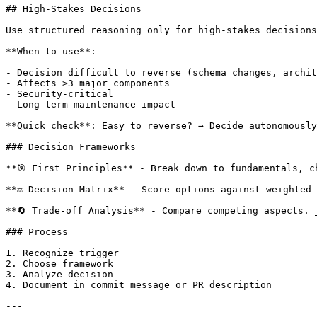
## High-Stakes Decisions

Use structured reasoning only for high-stakes decisions
**When to use**:

- Decision difficult to reverse (schema changes, archit
- Affects >3 major components

- Security-critical

- Long-term maintenance impact

**Quick check**: Easy to reverse? → Decide autonomously
### Decision Frameworks

**🎯 First Principles** - Break down to fundamentals, c
**⚖️ Decision Matrix** - Score options against weighted 
**🔄 Trade-off Analysis** - Compare competing aspects. 
### Process

1. Recognize trigger

2. Choose framework

3. Analyze decision

4. Document in commit message or PR description

---
