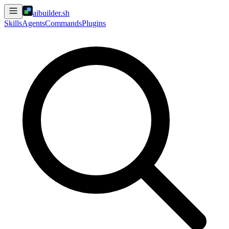
aibuilder.sh
Skills
Agents
Commands
Plugins