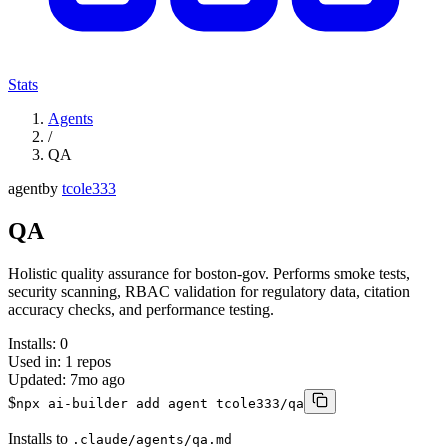
Stats
Agents
/
QA
agent
by
tcole333
QA
Holistic quality assurance for boston-gov. Performs smoke tests,
security scanning, RBAC validation for regulatory data, citation
accuracy checks, and performance testing.
Installs:
0
Used in:
1
repos
Updated:
7mo ago
$
npx ai-builder add agent tcole333/qa
Installs to
.claude/agents/qa.md