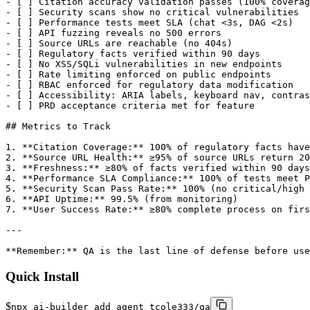
Quick Install
$
npx ai-builder add agent tcole333/qa