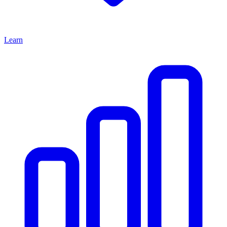
Learn