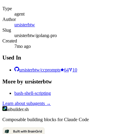
Type
agent
Author
ursisterbtw
Slug
ursisterbtw/golang-pro
Created
7mo ago
Used In
ursisterbtw/ccprompts
64
10
More by
ursisterbtw
bash-shell-scripting
Learn about
subagents
→
aibuilder.sh
Composable building blocks for Claude Code