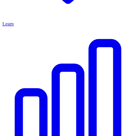
Learn