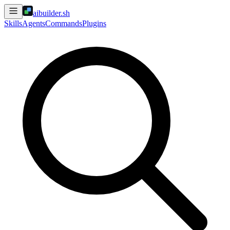
aibuilder.sh
Skills
Agents
Commands
Plugins