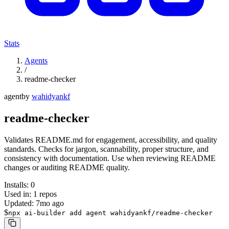
Stats
Agents
/
readme-checker
agent
by
wahidyankf
readme-checker
Validates README.md for engagement, accessibility, and quality
standards. Checks for jargon, scannability, proper structure, and
consistency with documentation. Use when reviewing README
changes or auditing README quality.
Installs:
0
Used in:
1
repos
Updated:
7mo ago
$
npx ai-builder add agent wahidyankf/readme-checker