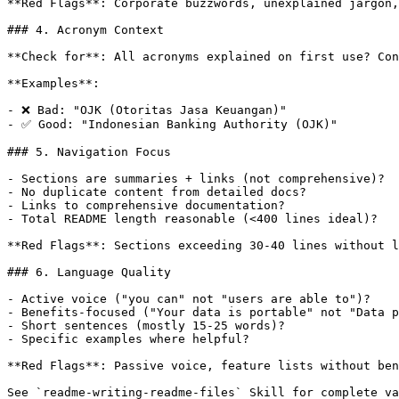
**Red Flags**: Corporate buzzwords, unexplained jargon,
### 4. Acronym Context

**Check for**: All acronyms explained on first use? Con
**Examples**:

- ❌ Bad: "OJK (Otoritas Jasa Keuangan)"

- ✅ Good: "Indonesian Banking Authority (OJK)"

### 5. Navigation Focus

- Sections are summaries + links (not comprehensive)?

- No duplicate content from detailed docs?

- Links to comprehensive documentation?

- Total README length reasonable (<400 lines ideal)?

**Red Flags**: Sections exceeding 30-40 lines without l
### 6. Language Quality

- Active voice ("you can" not "users are able to")?

- Benefits-focused ("Your data is portable" not "Data p
- Short sentences (mostly 15-25 words)?

- Specific examples where helpful?

**Red Flags**: Passive voice, feature lists without ben
See `readme-writing-readme-files` Skill for complete va