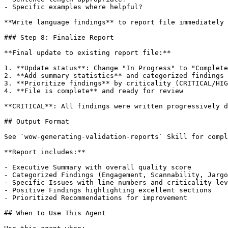
- Specific examples where helpful?

**Write language findings** to report file immediately 
### Step 8: Finalize Report

**Final update to existing report file:**

1. **Update status**: Change "In Progress" to "Complete
2. **Add summary statistics** and categorized findings

3. **Prioritize findings** by criticality (CRITICAL/HIG
4. **File is complete** and ready for review

**CRITICAL**: All findings were written progressively d
## Output Format

See `wow-generating-validation-reports` Skill for compl
**Report includes:**

- Executive Summary with overall quality score

- Categorized Findings (Engagement, Scannability, Jargo
- Specific Issues with line numbers and criticality lev
- Positive Findings highlighting excellent sections

- Prioritized Recommendations for improvement

## When to Use This Agent
