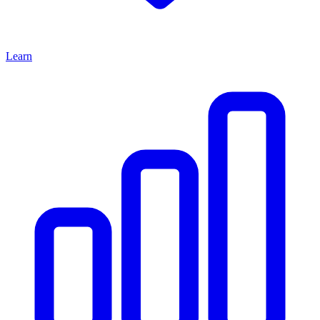
Learn