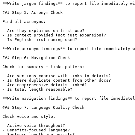
**Write jargon findings** to report file immediately wi
### Step 5: Acronym Check

Find all acronyms:

- Are they explained on first use?

- Is context provided (not just expansion)?

- Is English-first naming used?

**Write acronym findings** to report file immediately w
### Step 6: Navigation Check

Check for summary + links pattern:

- Are sections concise with links to details?

- Is there duplicate content from other docs?

- Are comprehensive details linked?

- Is total length reasonable?

**Write navigation findings** to report file immediatel
### Step 7: Language Quality Check

Check voice and style:

- Active voice throughout?

- Benefits-focused language?

- Sentence length appropriate?
