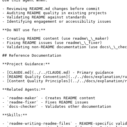
Use this agent when:

- Reviewing README.md changes before commit

- Auditing README quality in existing projects

- Validating README against standards

- Identifying engagement or accessibility issues

**Do NOT use for:**

- Creating README content (use readme\_\_maker)

- Fixing README issues (use readme\_\_fixer)

- Validating non-README documentation (use docs\_\_chec
## Reference Documentation

**Project Guidance:**

- [CLAUDE.md](../../CLAUDE.md) - Primary guidance

- [README Quality Convention](../../docs/explanation/ru
- [Content Quality Principles](../../docs/explanation/r
**Related Agents:**

- `readme-maker` - Creates README content

- `readme-fixer` - Fixes README issues

- `docs-checker` - Validates other documentation

**Skills:**

- `readme-writing-readme-files` - README-specific valid