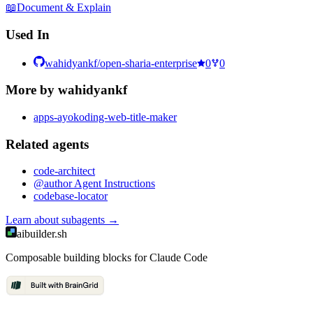
📖
Document & Explain
Used In
wahidyankf/open-sharia-enterprise
0
0
More by
wahidyankf
apps-ayokoding-web-title-maker
Related
agent
s
code-architect
@author Agent Instructions
codebase-locator
Learn about
subagents
→
aibuilder.sh
Composable building blocks for Claude Code