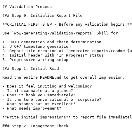
## Validation Process

### Step 0: Initialize Report File

**CRITICAL FIRST STEP - Before any validation begins:**

Use `wow-generating-validation-reports` Skill for:

1. UUID generation and chain determination

2. UTC+7 timestamp generation

3. Report file creation at `generated-reports/readme-{u
4. Initial header with "In Progress" status

5. Progressive writing setup

### Step 1: Initial Read

Read the entire README.md to get overall impression:

- Does it feel inviting and welcoming?

- Is it scannable at a glance?

- Does it hook you immediately?

- Is the tone conversational or corporate?

- What stands out as excellent?

- What needs improvement?

**Write initial impressions** to report file immediatel
### Step 2: Engagement Check
