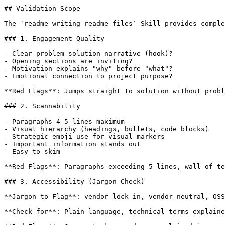
## Validation Scope

The `readme-writing-readme-files` Skill provides comple
### 1. Engagement Quality

- Clear problem-solution narrative (hook)?

- Opening sections are inviting?

- Motivation explains "why" before "what"?

- Emotional connection to project purpose?

**Red Flags**: Jumps straight to solution without probl
### 2. Scannability

- Paragraphs 4-5 lines maximum

- Visual hierarchy (headings, bullets, code blocks)

- Strategic emoji use for visual markers

- Important information stands out

- Easy to skim

**Red Flags**: Paragraphs exceeding 5 lines, wall of te
### 3. Accessibility (Jargon Check)

**Jargon to Flag**: vendor lock-in, vendor-neutral, OSS
**Check for**: Plain language, technical terms explaine