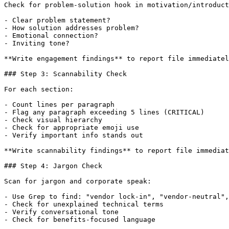
Check for problem-solution hook in motivation/introduct
- Clear problem statement?

- How solution addresses problem?

- Emotional connection?

- Inviting tone?

**Write engagement findings** to report file immediatel
### Step 3: Scannability Check

For each section:

- Count lines per paragraph

- Flag any paragraph exceeding 5 lines (CRITICAL)

- Check visual hierarchy

- Check for appropriate emoji use

- Verify important info stands out

**Write scannability findings** to report file immediat
### Step 4: Jargon Check

Scan for jargon and corporate speak:

- Use Grep to find: "vendor lock-in", "vendor-neutral",
- Check for unexplained technical terms

- Verify conversational tone

- Check for benefits-focused language
