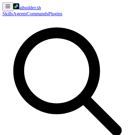
aibuilder.sh
Skills
Agents
Commands
Plugins