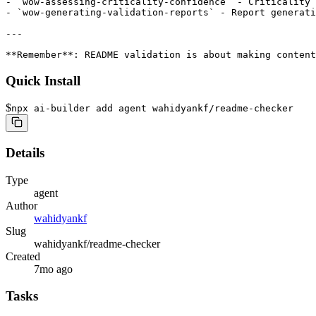
- `wow-assessing-criticality-confidence` - Criticality 
- `wow-generating-validation-reports` - Report generati
---

**Remember**: README validation is about making content
Quick Install
$
npx ai-builder add agent wahidyankf/readme-checker
Details
Type
agent
Author
wahidyankf
Slug
wahidyankf/readme-checker
Created
7mo ago
Tasks