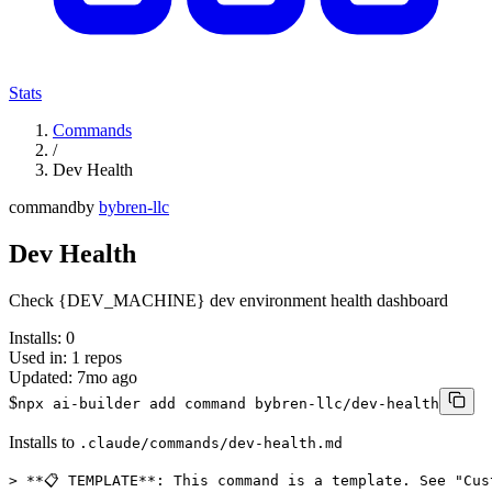
Stats
Commands
/
Dev Health
command
by
bybren-llc
Dev Health
Check {DEV_MACHINE} dev environment health dashboard
Installs:
0
Used in:
1
repos
Updated:
7mo ago
$
npx ai-builder add command bybren-llc/dev-health
Installs to
.claude/commands/dev-health.md
> **📋 TEMPLATE**: This command is a template. See "Cus