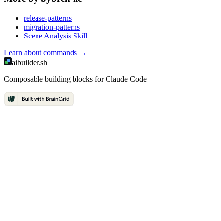
release-patterns
migration-patterns
Scene Analysis Skill
Learn about
commands
→
aibuilder.sh
Composable building blocks for Claude Code