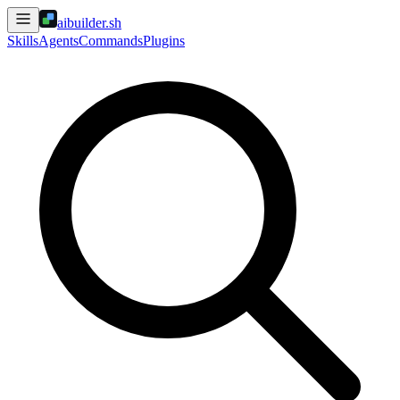
aibuilder.sh
Skills
Agents
Commands
Plugins