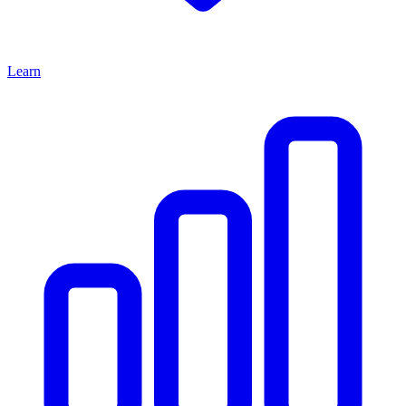
Learn