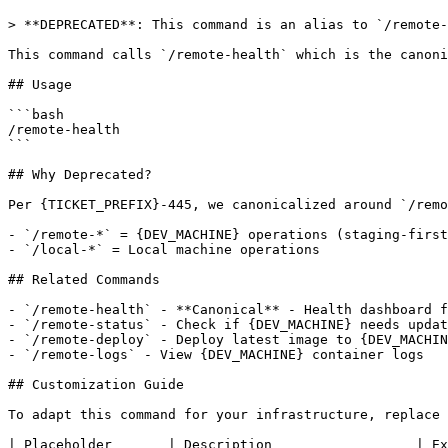
> **DEPRECATED**: This command is an alias to `/remote-
This command calls `/remote-health` which is the canoni
## Usage

```bash

/remote-health

```

## Why Deprecated?

Per {TICKET_PREFIX}-445, we canonicalized around `/remo
- `/remote-*` = {DEV_MACHINE} operations (staging-first
- `/local-*` = Local machine operations

## Related Commands

- `/remote-health` - **Canonical** - Health dashboard f
- `/remote-status` - Check if {DEV_MACHINE} needs updat
- `/remote-deploy` - Deploy latest image to {DEV_MACHIN
- `/remote-logs` - View {DEV_MACHINE} container logs

## Customization Guide

To adapt this command for your infrastructure, replace 
| Placeholder       | Description                  | Ex