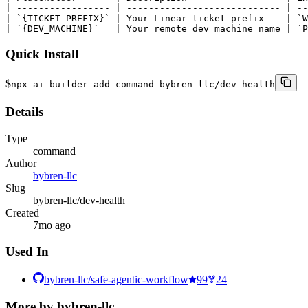
| ----------------- | ---------------------------- | --
| `{TICKET_PREFIX}` | Your Linear ticket prefix    | `W
| `{DEV_MACHINE}`   | Your remote dev machine name | `P
Quick Install
$
npx ai-builder add command bybren-llc/dev-health
Details
Type
command
Author
bybren-llc
Slug
bybren-llc/dev-health
Created
7mo ago
Used In
bybren-llc/safe-agentic-workflow
99
24
More by
bybren-llc