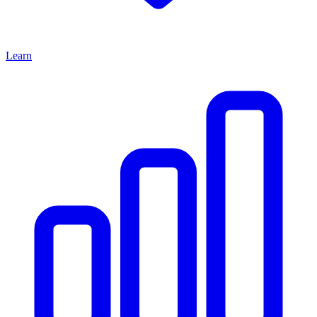
Learn