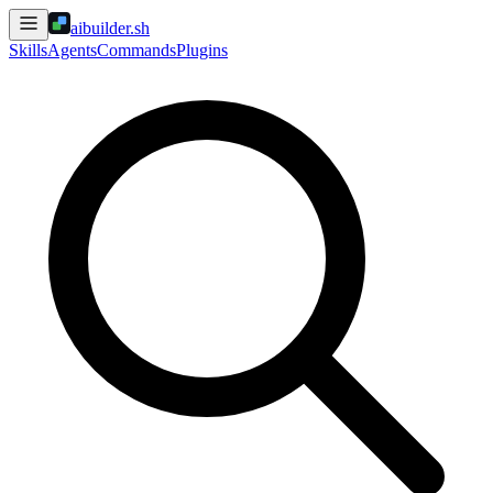
aibuilder.sh
Skills
Agents
Commands
Plugins