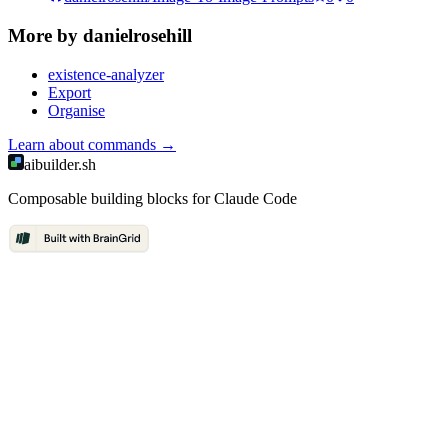
More by
danielrosehill
existence-analyzer
Export
Organise
Learn about
commands
→
aibuilder.sh
Composable building blocks for Claude Code