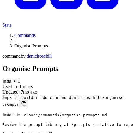
Stats
Commands
/
Organise Prompts
command
by
danielrosehill
Organise Prompts
Installs:
0
Used in:
1
repos
Updated:
7mo ago
$
npx ai-builder add command danielrosehill/organise-
prompts
Installs to
.claude/commands/organise-prompts.md
Review the prompt library at /prompts (relative to repo