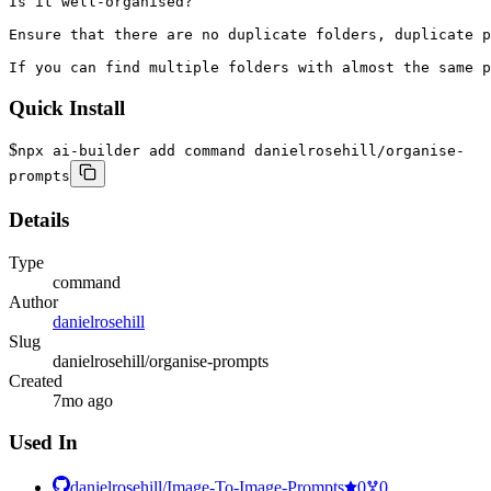
Is it well-organised? 

Ensure that there are no duplicate folders, duplicate p
If you can find multiple folders with almost the same p
Quick Install
$
npx ai-builder add command danielrosehill/organise-
prompts
Details
Type
command
Author
danielrosehill
Slug
danielrosehill/organise-prompts
Created
7mo ago
Used In
danielrosehill/Image-To-Image-Prompts
0
0