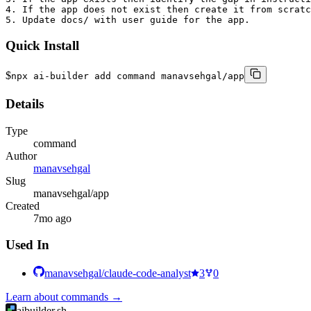
4. If the app does not exist then create it from scratc
5. Update docs/ with user guide for the app.
Quick Install
$
npx ai-builder add command manavsehgal/app
Details
Type
command
Author
manavsehgal
Slug
manavsehgal/app
Created
7mo ago
Used In
manavsehgal/claude-code-analyst
3
0
Learn about
commands
→
aibuilder.sh