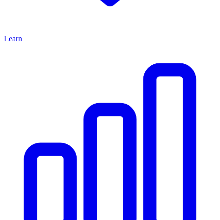
Learn