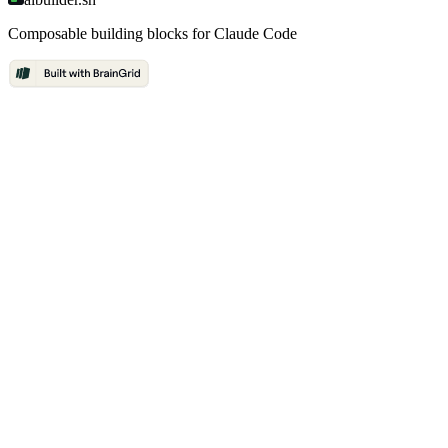
Composable building blocks for Claude Code