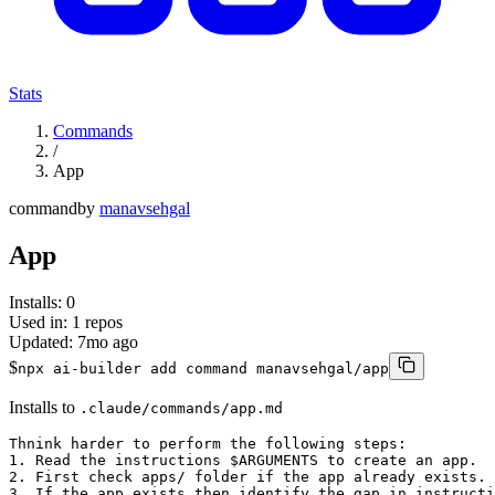
Stats
Commands
/
App
command
by
manavsehgal
App
Installs:
0
Used in:
1
repos
Updated:
7mo ago
$
npx ai-builder add command manavsehgal/app
Installs to
.claude/commands/app.md
Thnink harder to perform the following steps: 

1. Read the instructions $ARGUMENTS to create an app. 

2. First check apps/ folder if the app already exists. 

3. If the app exists then identify the gap in instructi