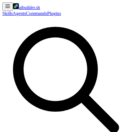
aibuilder.sh
Skills
Agents
Commands
Plugins