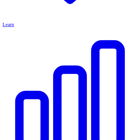
Learn