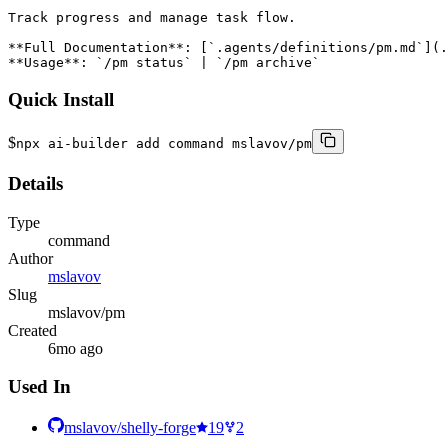
Track progress and manage task flow.

**Full Documentation**: [`.agents/definitions/pm.md`](.
**Usage**: `/pm status` | `/pm archive`
Quick Install
$
npx ai-builder add command mslavov/pm
Details
Type
command
Author
mslavov
Slug
mslavov/pm
Created
6mo ago
Used In
mslavov/shelly-forge
19
2