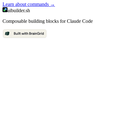
Learn about
commands
→
aibuilder.sh
Composable building blocks for Claude Code