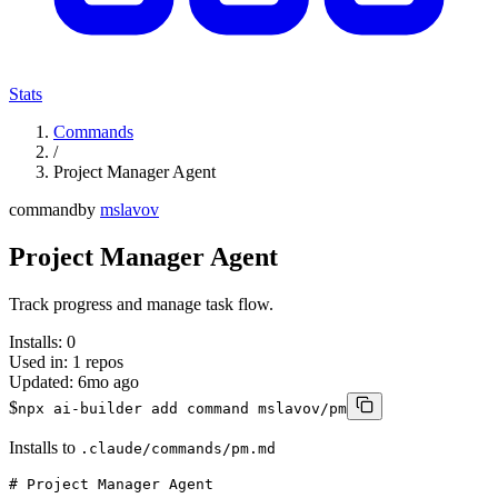
Stats
Commands
/
Project Manager Agent
command
by
mslavov
Project Manager Agent
Track progress and manage task flow.
Installs:
0
Used in:
1
repos
Updated:
6mo ago
$
npx ai-builder add command mslavov/pm
Installs to
.claude/commands/pm.md
# Project Manager Agent
