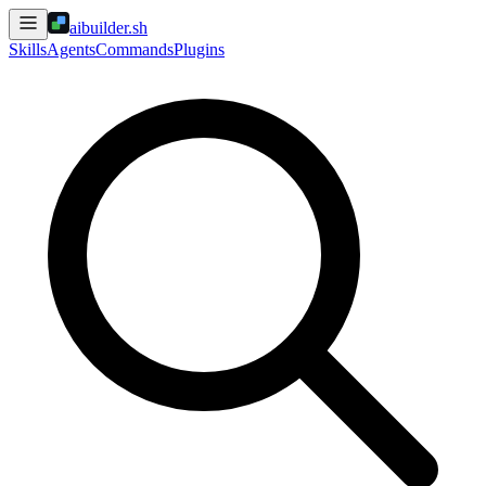
aibuilder.sh
Skills
Agents
Commands
Plugins