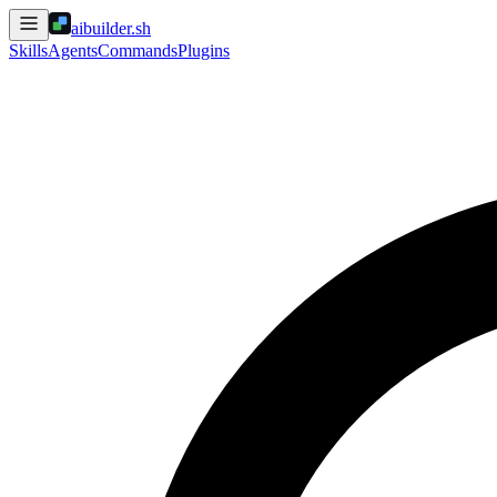
aibuilder.sh
Skills
Agents
Commands
Plugins