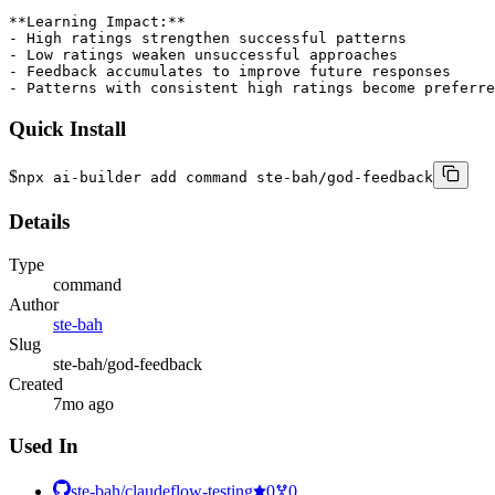
**Learning Impact:**

- High ratings strengthen successful patterns

- Low ratings weaken unsuccessful approaches

- Feedback accumulates to improve future responses

- Patterns with consistent high ratings become preferre
Quick Install
$
npx ai-builder add command ste-bah/god-feedback
Details
Type
command
Author
ste-bah
Slug
ste-bah/god-feedback
Created
7mo ago
Used In
ste-bah/claudeflow-testing
0
0