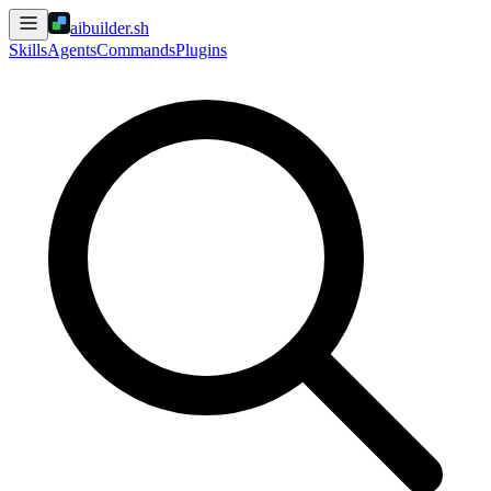
aibuilder.sh
Skills
Agents
Commands
Plugins