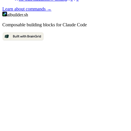
Learn about
commands
→
aibuilder.sh
Composable building blocks for Claude Code