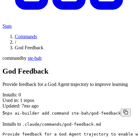
Stats
Commands
/
God Feedback
command
by
ste-bah
God Feedback
Provide feedback for a God Agent trajectory to improve learning
Installs:
0
Used in:
1
repos
Updated:
7mo ago
$
npx ai-builder add command ste-bah/god-feedback
Installs to
.claude/commands/god-feedback.md
Provide feedback for a God Agent trajectory to enable w