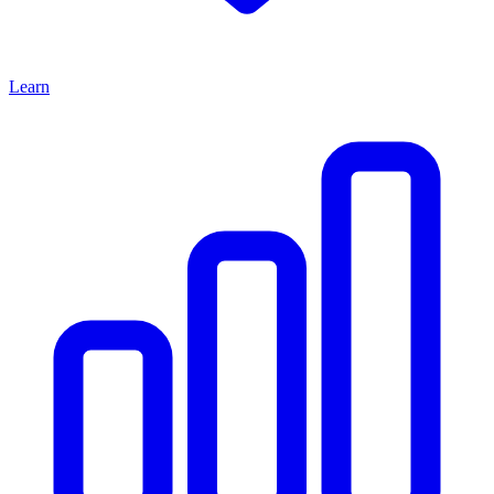
Learn