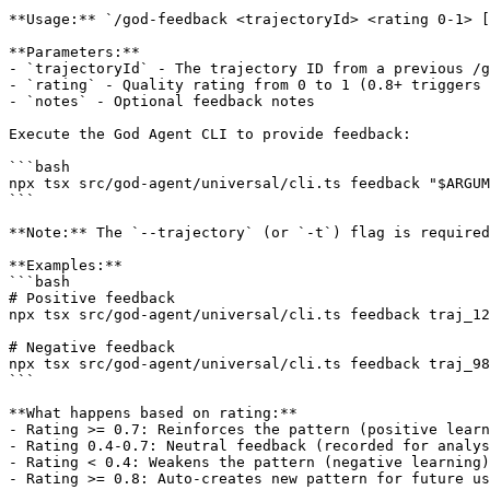
**Usage:** `/god-feedback <trajectoryId> <rating 0-1> [
**Parameters:**

- `trajectoryId` - The trajectory ID from a previous /g
- `rating` - Quality rating from 0 to 1 (0.8+ triggers 
- `notes` - Optional feedback notes

Execute the God Agent CLI to provide feedback:

```bash

npx tsx src/god-agent/universal/cli.ts feedback "$ARGUM
```

**Note:** The `--trajectory` (or `-t`) flag is required
**Examples:**

```bash

# Positive feedback

npx tsx src/god-agent/universal/cli.ts feedback traj_12
# Negative feedback

npx tsx src/god-agent/universal/cli.ts feedback traj_98
```

**What happens based on rating:**

- Rating >= 0.7: Reinforces the pattern (positive learn
- Rating 0.4-0.7: Neutral feedback (recorded for analys
- Rating < 0.4: Weakens the pattern (negative learning)

- Rating >= 0.8: Auto-creates new pattern for future us