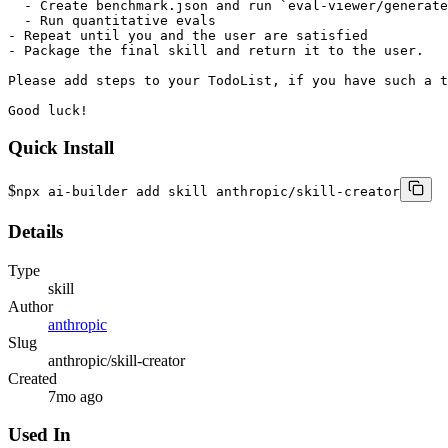
Quick Install
$
npx ai-builder add skill anthropic/skill-creator
Details
Type
skill
Author
anthropic
Slug
anthropic/skill-creator
Created
7mo ago
Used In