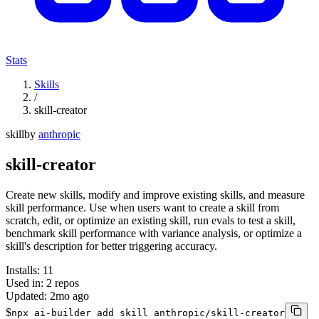
Stats
Skills
/
skill-creator
skill
by
anthropic
skill-creator
Create new skills, modify and improve existing skills, and measure
skill performance. Use when users want to create a skill from
scratch, edit, or optimize an existing skill, run evals to test a skill,
benchmark skill performance with variance analysis, or optimize a
skill's description for better triggering accuracy.
Installs:
11
Used in:
2
repos
Updated:
2mo ago
$
npx ai-builder add skill anthropic/skill-creator