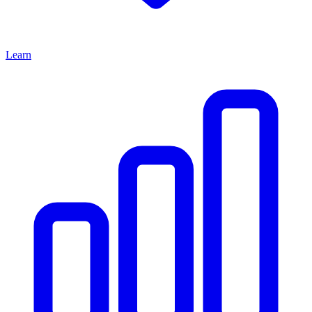
Learn