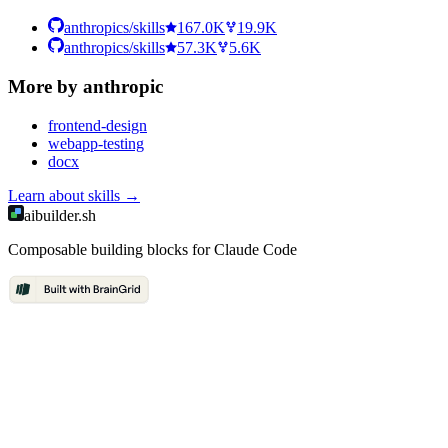
anthropics/skills
167.0K
19.9K
anthropics/skills
57.3K
5.6K
More by
anthropic
frontend-design
webapp-testing
docx
Learn about
skills
→
aibuilder.sh
Composable building blocks for Claude Code