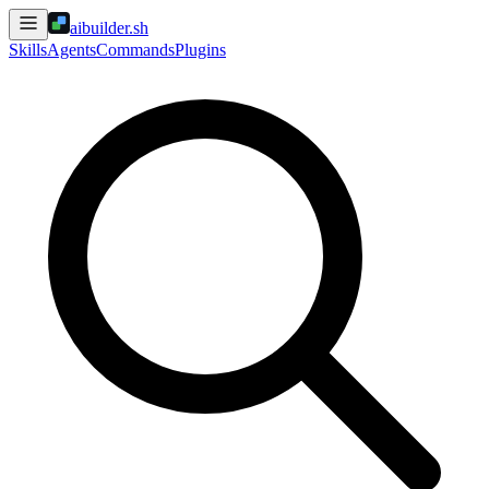
aibuilder.sh
Skills
Agents
Commands
Plugins