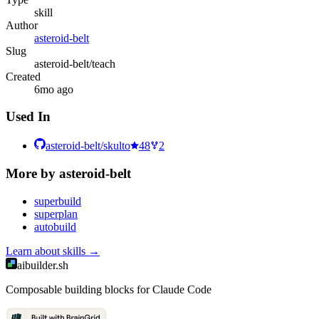
skill
Author
asteroid-belt
Slug
asteroid-belt/teach
Created
6mo ago
Used In
asteroid-belt/skulto
48
2
More by
asteroid-belt
superbuild
superplan
autobuild
Learn about
skills
→
aibuilder.sh
Composable building blocks for Claude Code