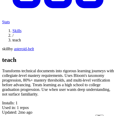
Stats
Skills
/
teach
skill
by
asteroid-belt
teach
Transforms technical documents into rigorous learning journeys with
collegiate-level mastery requirements. Uses Bloom's taxonomy
progression, 80%+ mastery thresholds, and multi-level verification
before advancing. Treats learning as a high school to college
graduation progression. Use when user wants deep understanding,
not surface familiarity.
Installs:
1
Used in:
1
repos
Updated:
2mo ago