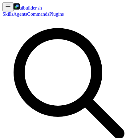
aibuilder.sh
Skills
Agents
Commands
Plugins