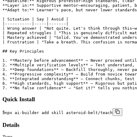
Quick Install
$
npx ai-builder add skill asteroid-belt/teach
Details
Type