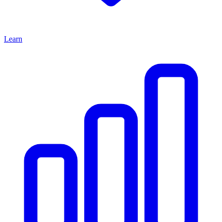
Learn