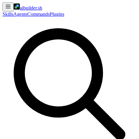
aibuilder.sh
Skills
Agents
Commands
Plugins