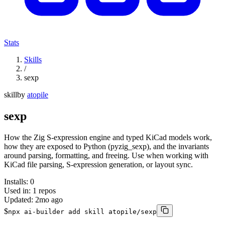
Stats
Skills
/
sexp
skill
by
atopile
sexp
How the Zig S-expression engine and typed KiCad models work,
how they are exposed to Python (pyzig_sexp), and the invariants
around parsing, formatting, and freeing. Use when working with
KiCad file parsing, S-expression generation, or layout sync.
Installs:
0
Used in:
1
repos
Updated:
2mo ago
$
npx ai-builder add skill atopile/sexp