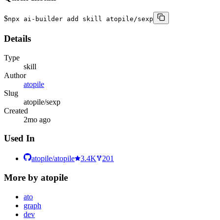
$
npx ai-builder add skill atopile/sexp
Details
Type
skill
Author
atopile
Slug
atopile/sexp
Created
2mo ago
Used In
atopile/atopile
3.4K
201
More by
atopile
ato
graph
dev