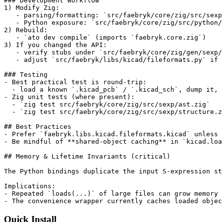
### Development Workflow

1) Modify Zig:

   - parsing/formatting: `src/faebryk/core/zig/src/sexp
   - Python exposure: `src/faebryk/core/zig/src/python/
2) Rebuild:

   - `ato dev compile` (imports `faebryk.core.zig`)

3) If you changed the API:

   - verify stubs under `src/faebryk/core/zig/gen/sexp/
   - adjust `src/faebryk/libs/kicad/fileformats.py` if 
### Testing

- Best practical test is round-trip:

  - load a known `.kicad_pcb` / `.kicad_sch`, dump it, 
- Zig unit tests (where present):

  - `zig test src/faebryk/core/zig/src/sexp/ast.zig`

  - `zig test src/faebryk/core/zig/src/sexp/structure.z
## Best Practices

- Prefer `faebryk.libs.kicad.fileformats.kicad` unless 
- Be mindful of **shared-object caching** in `kicad.loa
## Memory & Lifetime Invariants (critical)

The Python bindings duplicate the input S-expression st
Implications:

- Repeated `loads(...)` of large files can grow memory 
- The convenience wrapper currently caches loaded objec
Quick Install