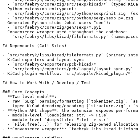
  - `src/faebryk/core/zig/src/sexp/kicad/*` (typed KiCa
- Python extension entrypoint:

  - `src/faebryk/core/zig/src/python/sexp/init.zig` (ex
  - `src/faebryk/core/zig/src/python/sexp/sexp_py.zig` 
- Generated Python stubs (what users “see”):

  - `src/faebryk/core/zig/gen/sexp/*.pyi`

- Convenience wrapper used throughout the codebase:

  - `src/faebryk/libs/kicad/fileformats.py` (namespaces
## Dependants (Call Sites)

- `src/faebryk/libs/kicad/fileformats.py` (primary inte
- KiCad exporters and layout sync:

  - `src/faebryk/exporters/pcb/kicad/*`

  - `src/faebryk/exporters/pcb/layout/layout_sync.py`

- KiCad plugin workflow: `src/atopile/kicad_plugin/*`

## How to Work With / Develop / Test

### Core Concepts

- **Two-level model**:

  - raw `SExp` parsing/formatting (`tokenizer.zig`, `as
  - typed KiCad decoding/encoding (`structure.zig` + `s
- **Python API shape**: the extension exposes per-forma
  - module-level `loads(data: str) -> File`

  - module-level `dumps(file: File) -> str`

  - `File.free(...)` for releasing Zig-owned allocation
- **Convenience wrapper**: `faebryk.libs.kicad.fileform