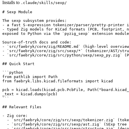
Installs to
.claude/skills/sexp/
# Sexp Module

The sexp subsystem provides:

- a fast S-expression tokenizer/parser/pretty-printer i
- typed Zig models for KiCad formats (PCB, footprint, n
exposed to Python via the `pyzig_sexp` extension module
Source-of-truth docs and code:

- `src/faebryk/core/zig/README.md` (high-level overview
- `src/faebryk/core/zig/src/sexp/*` (tokenizer/AST/stru
- `src/faebryk/core/zig/src/python/sexp/sexp_py.zig` (P
## Quick Start

```python

from pathlib import Path

from faebryk.libs.kicad.fileformats import kicad

pcb = kicad.loads(kicad.pcb.PcbFile, Path("board.kicad_
_text = kicad.dumps(pcb)

```

## Relevant Files

- Zig core:

  - `src/faebryk/core/zig/src/sexp/tokenizer.zig` (toke
  - `src/faebryk/core/zig/src/sexp/ast.zig` (SExp tree 
  - `src/faebryk/core/zig/src/sexp/structure.zig` (deco