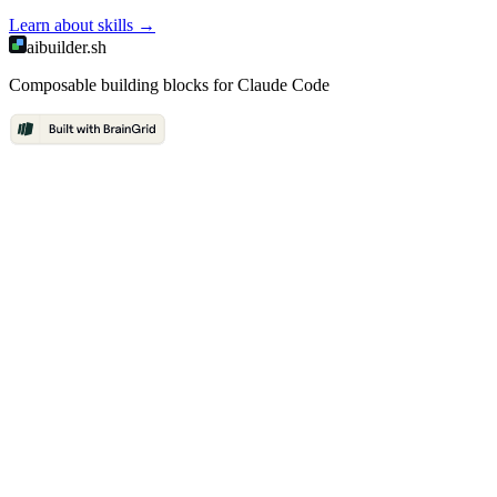
Learn about
skills
→
aibuilder.sh
Composable building blocks for Claude Code