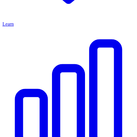
Learn