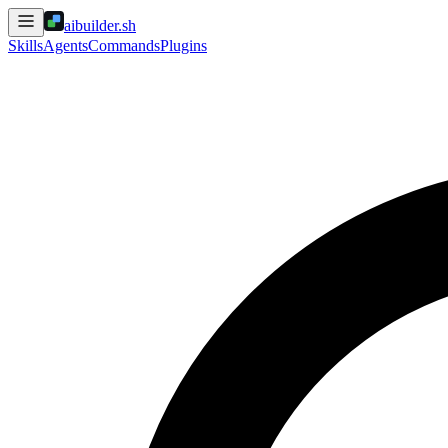
aibuilder.sh
Skills
Agents
Commands
Plugins