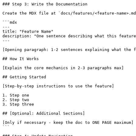
### Step 3: Write the Documentation

Create the MDX file at `docs/features/<feature-name>.md
```mdx

---

title: "Feature Name"

description: "One sentence describing what this feature
---

[Opening paragraph: 1-2 sentences explaining what the f
## How It Works

[Explain the core mechanics in 2-3 paragraphs max]

## Getting Started

[Step-by-step instructions to use the feature]

1. Step one

2. Step two

3. Step three

## [Optional: Additional Sections]

[Only if necessary - keep the doc to ONE PAGE maximum]

```
