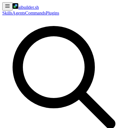
aibuilder.sh
Skills
Agents
Commands
Plugins