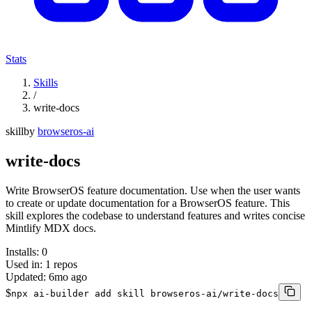
Stats
Skills
/
write-docs
skill
by
browseros-ai
write-docs
Write BrowserOS feature documentation. Use when the user wants
to create or update documentation for a BrowserOS feature. This
skill explores the codebase to understand features and writes concise
Mintlify MDX docs.
Installs:
0
Used in:
1
repos
Updated:
6mo ago
$
npx ai-builder add skill browseros-ai/write-docs