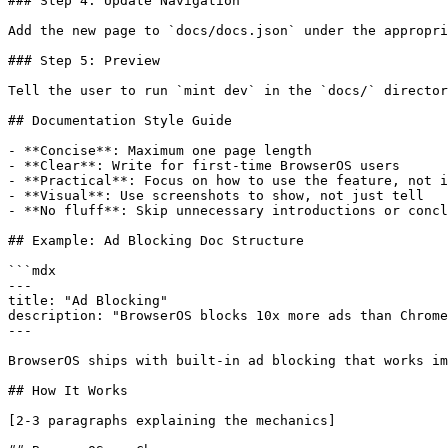
### Step 4: Update Navigation

Add the new page to `docs/docs.json` under the appropri
### Step 5: Preview

Tell the user to run `mint dev` in the `docs/` director
## Documentation Style Guide

- **Concise**: Maximum one page length

- **Clear**: Write for first-time BrowserOS users

- **Practical**: Focus on how to use the feature, not i
- **Visual**: Use screenshots to show, not just tell

- **No fluff**: Skip unnecessary introductions or concl
## Example: Ad Blocking Doc Structure

```mdx

---

title: "Ad Blocking"

description: "BrowserOS blocks 10x more ads than Chrome
---

BrowserOS ships with built-in ad blocking that works im
## How It Works

[2-3 paragraphs explaining the mechanics]
