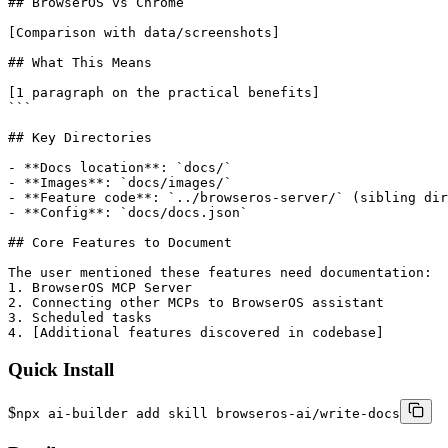
## BrowserOS vs Chrome

[Comparison with data/screenshots]

## What This Means

[1 paragraph on the practical benefits]

```

## Key Directories

- **Docs location**: `docs/`

- **Images**: `docs/images/`

- **Feature code**: `../browseros-server/` (sibling dir
- **Config**: `docs/docs.json`

## Core Features to Document

The user mentioned these features need documentation:

1. BrowserOS MCP Server

2. Connecting other MCPs to BrowserOS assistant

3. Scheduled tasks

4. [Additional features discovered in codebase]
Quick Install
$
npx ai-builder add skill browseros-ai/write-docs