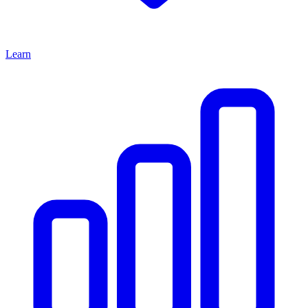
Learn