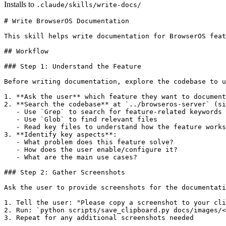
Installs to
.claude/skills/write-docs/
# Write BrowserOS Documentation

This skill helps write documentation for BrowserOS feat
## Workflow

### Step 1: Understand the Feature

Before writing documentation, explore the codebase to u
1. **Ask the user** which feature they want to document

2. **Search the codebase** at `../browseros-server` (si
   - Use `Grep` to search for feature-related keywords

   - Use `Glob` to find relevant files

   - Read key files to understand how the feature works

3. **Identify key aspects**:

   - What problem does this feature solve?

   - How does the user enable/configure it?

   - What are the main use cases?

### Step 2: Gather Screenshots

Ask the user to provide screenshots for the documentati
1. Tell the user: "Please copy a screenshot to your cli
2. Run: `python scripts/save_clipboard.py docs/images/<
3. Repeat for any additional screenshots needed
