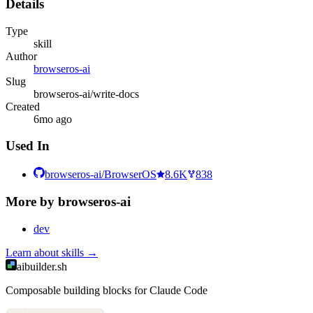
Details
Type
skill
Author
browseros-ai
Slug
browseros-ai/write-docs
Created
6mo ago
Used In
browseros-ai/BrowserOS
8.6K
838
More by
browseros-ai
dev
Learn about
skills
→
aibuilder.sh
Composable building blocks for Claude Code