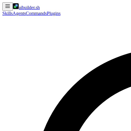
aibuilder.sh
Skills
Agents
Commands
Plugins