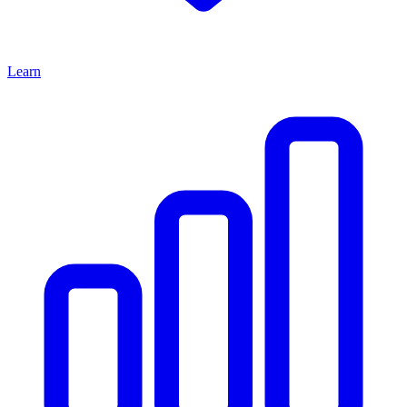
Learn