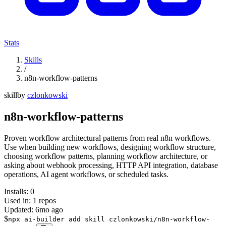
Stats
Skills
/
n8n-workflow-patterns
skill
by
czlonkowski
n8n-workflow-patterns
Proven workflow architectural patterns from real n8n workflows.
Use when building new workflows, designing workflow structure,
choosing workflow patterns, planning workflow architecture, or
asking about webhook processing, HTTP API integration, database
operations, AI agent workflows, or scheduled tasks.
Installs:
0
Used in:
1
repos
Updated:
6mo ago
$
npx ai-builder add skill czlonkowski/n8n-workflow-