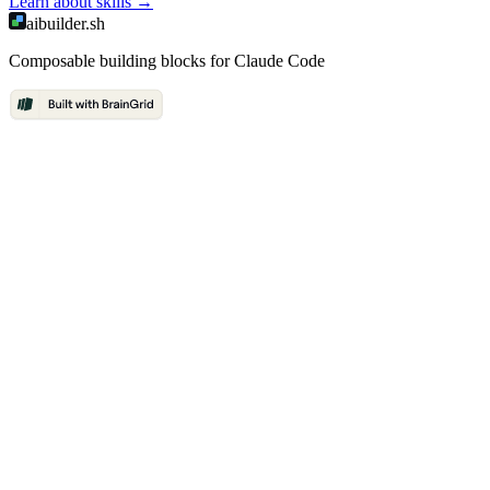
Learn about
skills
→
aibuilder.sh
Composable building blocks for Claude Code