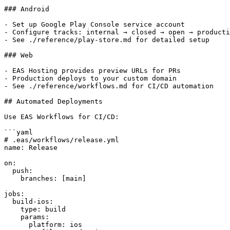
### Android

- Set up Google Play Console service account

- Configure tracks: internal → closed → open → producti
- See ./reference/play-store.md for detailed setup

### Web

- EAS Hosting provides preview URLs for PRs

- Production deploys to your custom domain

- See ./reference/workflows.md for CI/CD automation

## Automated Deployments

Use EAS Workflows for CI/CD:

```yaml

# .eas/workflows/release.yml

name: Release

on:

  push:

    branches: [main]

jobs:

  build-ios:

    type: build

    params:

      platform: ios
