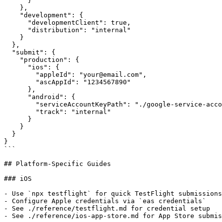
      }

    },

    "development": {

      "developmentClient": true,

      "distribution": "internal"

    }

  },

  "submit": {

    "production": {

      "ios": {

        "appleId": "your@email.com",

        "ascAppId": "1234567890"

      },

      "android": {

        "serviceAccountKeyPath": "./google-service-acco
        "track": "internal"

      }

    }

  }

}

```

## Platform-Specific Guides

### iOS

- Use `npx testflight` for quick TestFlight submissions

- Configure Apple credentials via `eas credentials`

- See ./reference/testflight.md for credential setup

- See ./reference/ios-app-store.md for App Store submis