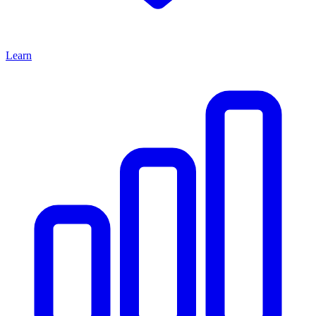
Learn