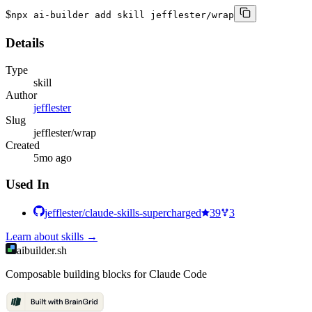
$
npx ai-builder add skill jefflester/wrap
Details
Type
skill
Author
jefflester
Slug
jefflester/wrap
Created
5mo ago
Used In
jefflester/claude-skills-supercharged
39
3
Learn about
skills
→
aibuilder.sh
Composable building blocks for Claude Code