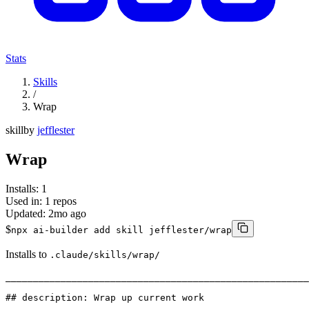
Stats
Skills
/
Wrap
skill
by
jefflester
Wrap
Installs:
1
Used in:
1
repos
Updated:
2mo ago
$
npx ai-builder add skill jefflester/wrap
Installs to
.claude/skills/wrap/
_______________________________________________________
## description: Wrap up current work
