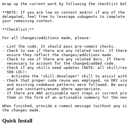
Wrap up the current work by following the checklist bel
**NOTE: If you are low on context and/or if any of the 
delegated, feel free to leverage subagents to complete 
your remaining context.

**Checklist:**

For all changes/additions made, please:

- Lint the code. It should pass pre-commit checks.

- Check to see if there are any related tests. If there
  ensure they reflect the changes/additions made.

- Check to see if there are any related docs. If there 
  necessary to account for the changed/added code.

- Check if any skills need updates (NOTE: all skill/res
  500 LOC):

  - Activate the "skill-developer" skill to assist with
- Check that proper code reuse was employed, no DRY vio
  and existing codebase patterns were followed. Be wary
  and use constants/enums where appropriate.

- If there are ANY actionable next steps or current pro
  them in the form of an actionable summary for the nex
When finished, provide a commit message (without any si
Quick Install