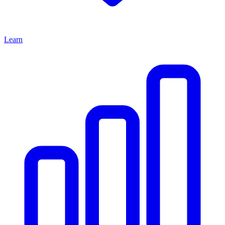
Learn