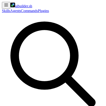
aibuilder.sh
Skills
Agents
Commands
Plugins